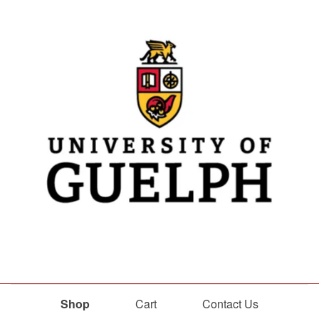
Shop
Cart
Contact Us