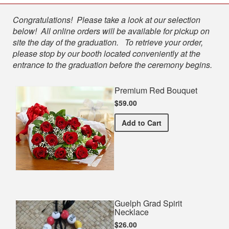
Shop
Congratulations! Please take a look at our selection
below! All online orders will be available for pickup on
site the day of the graduation. To retrieve your order,
please stop by our booth located conveniently at the
entrance to the graduation before the ceremony begins.
Premium Red Bouquet
$59.00
Premium Red Bouquet
Add
to Cart
Guelph Grad Spirit
Necklace
$26.00