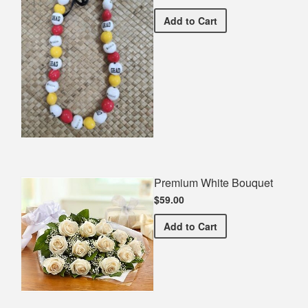
Guelph Grad Spirit Neckla
Add
to Cart
Premium White Bouquet
$59.00
Premium White Bouquet
Add
to Cart