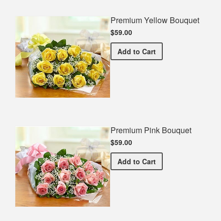
Premium Yellow Bouquet
$59.00
Premium Yellow Bouquet
Add
to Cart
Premium Pink Bouquet
$59.00
Premium Pink Bouquet
Add
to Cart