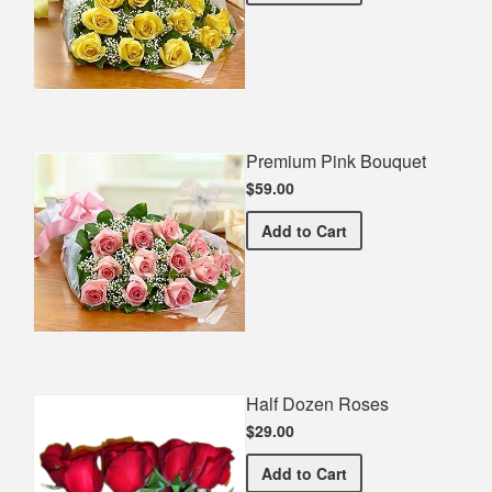
Premium Pink Bouquet
$59.00
Premium Pink Bouquet
Add
to Cart
Half Dozen Roses
$29.00
Half Dozen Roses
Add
to Cart