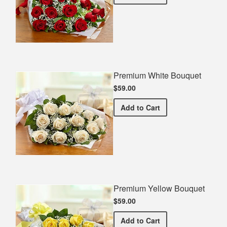
Premium White Bouquet
$59.00
Premium White Bouquet
Add
to Cart
Premium Yellow Bouquet
$59.00
Premium Yellow Bouquet
Add
to Cart