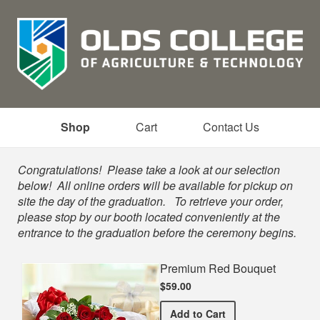
Shop
Cart
Contact Us
Shop
Congratulations! Please take a look at our selection
below! All online orders will be available for pickup on
site the day of the graduation. To retrieve your order,
please stop by our booth located conveniently at the
entrance to the graduation before the ceremony begins.
Premium Red Bouquet
$59.00
Premium Red Bouquet
Add
to Cart