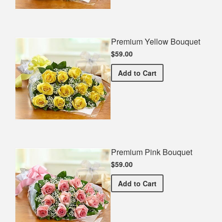
Premium Yellow Bouquet
$59.00
Premium Yellow Bouquet
Add
to Cart
Premium Pink Bouquet
$59.00
Premium Pink Bouquet
Add
to Cart