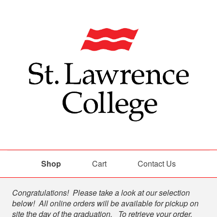
Shop
Cart
Contact Us
Shop
Congratulations! Please take a look at our selection
below! All online orders will be available for pickup on
site the day of the graduation. To retrieve your order,