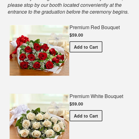
please stop by our booth located conveniently at the
entrance to the graduation before the ceremony begins.
Premium Red Bouquet
$59.00
Premium Red Bouquet
Add
to Cart
Premium White Bouquet
$59.00
Premium White Bouquet
Add
to Cart