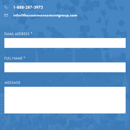
1-888-287-3973
info@thecommencementgroup.com
EMAIL ADDRESS
*
FULL NAME
*
MESSAGE