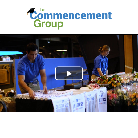
Play
Video