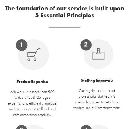
The foundation of our service is built upon
5 Essential Principles
Staffing Expertise
Product Expertise
Our highly experienced
We work with more than 500
professional staff team is
Universities & Colleges
specially trained to retail our
expertising to efficiently manage
product line at Commencement.
and inventory custom floral and
commemorative products.