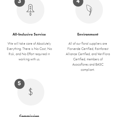
Environment
All-Inclusive Service
All of our floral suppliers are
We will take care of Absolutely
Florverde Certified, Rainforest
Everything. There is No Cost, No
Alliance Certified, and VeriFlora
Risk, and No Effort required in
Certified, members of
working with us.
Asocoflores and BASC
compliant.
Commission