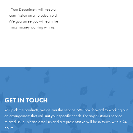
Your Department will keep a
commission on all product sold.
We guarantee you will earn the
most money working with us.
GET IN TOUCH
You pick the products, we deliver the service. We look forward to working out
an arrangement that will suit your specific needs. For any customer service
related issue, please email us and a representative will be in touch within 24
hours.