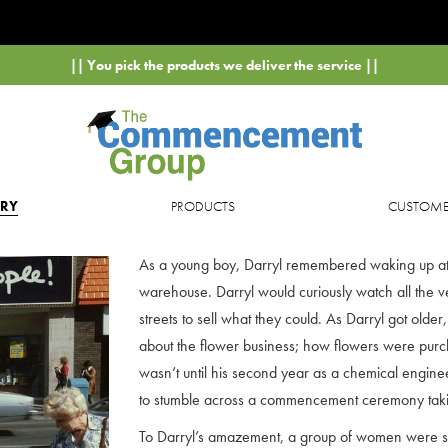
|| You pick the products we deliver the service ||
ORY
PRODUCTS
CUSTOMER
As a young boy, Darryl remembered waking up at t
warehouse. Darryl would curiously watch all the v
streets to sell what they could. As Darryl got older
about the flower business; how flowers were purc
wasn’t until his second year as a chemical engine
to stumble across a commencement ceremony tak
To Darryl’s amazement, a group of women were st