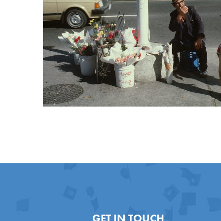
GET IN TOUCH