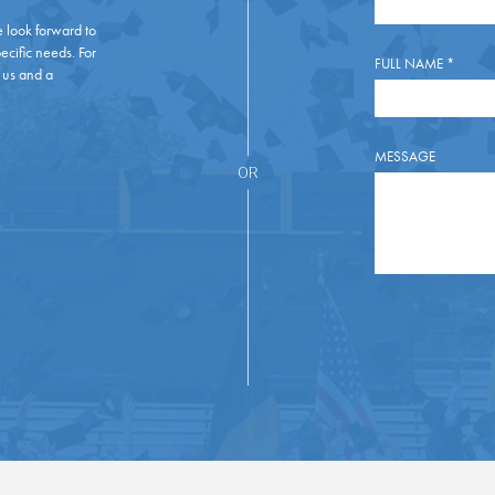
e look forward to
ecific needs. For
FULL NAME
*
 us and a
MESSAGE