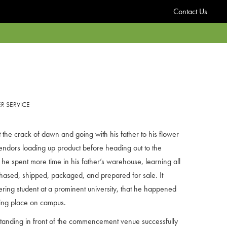
Contact Us
 SERVICE
he crack of dawn and going with his father to his flower
endors loading up product before heading out to the
, he spent more time in his father’s warehouse, learning all
hased, shipped, packaged, and prepared for sale. It
ering student at a prominent university, that he happened
ing place on campus.
anding in front of the commencement venue successfully