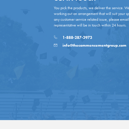
You pick the products, we deliver the service. W
working out an arrangement that will suit your sp
any customer service related issue, please email
representative will be in touch within 24 hours.
1-888-287-3973
info@thecommencementgroup.com
Copyright © 2026 - All Rights Reserved.