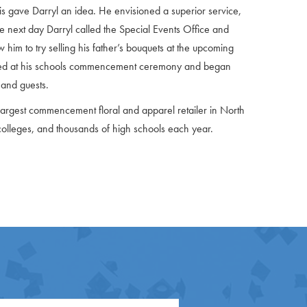
his gave Darryl an idea. He envisioned a superior service,
he next day Darryl called the Special Events Office and
im to try selling his father’s bouquets at the upcoming
ived at his schools commencement ceremony and began
 and guests.
argest commencement floral and apparel retailer in North
colleges, and thousands of high schools each year.