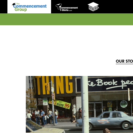
OUR ST