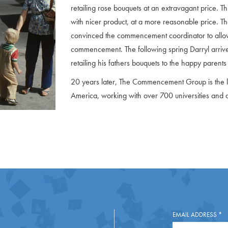
retailing rose bouquets at an extravagant price. T
with nicer product, at a more reasonable price. T
convinced the commencement coordinator to allow h
commencement. The following spring Darryl arr
retailing his fathers bouquets to the happy parents
20 years later, The Commencement Group is the l
America, working with over 700 universities and 
EMAIL ADDRESS
*