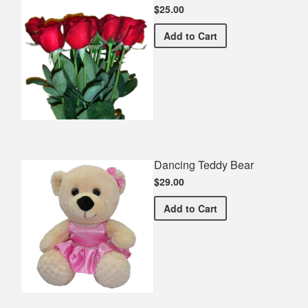
$25.00
Half Dozen Roses
Add
to Cart
Dancing Teddy Bear
$29.00
Dancing Teddy Bear
Add
to Cart