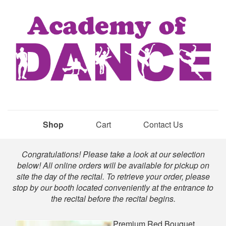
Shop
Cart
Contact Us
Shop
Congratulations! Please take a look at our selection
below! All online orders will be available for pickup on
site the day of the recital. To retrieve your order, please
stop by our booth located conveniently at the entrance to
the recital before the recital begins.
Premium Red Bouquet