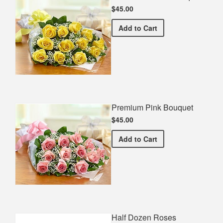
$45.00
Premium Yellow Bouquet
Add
to Cart
Premium Pink Bouquet
$45.00
Premium Pink Bouquet
Add
to Cart
Half Dozen Roses