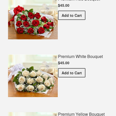
$45.00
Premium Red Bouquet
Add
to Cart
Premium White Bouquet
$45.00
Premium White Bouquet
Add
to Cart
Premium Yellow Bouquet