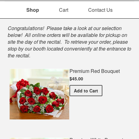
Shop
Cart
Contact Us
Shop
Congratulations! Please take a look at our selection
below! All online orders will be available for pickup on
site the day of the recital. To retrieve your order, please
stop by our booth located conveniently at the entrance to
the recital.
Premium Red Bouquet
$45.00
Premium Red Bouquet
Add
to Cart