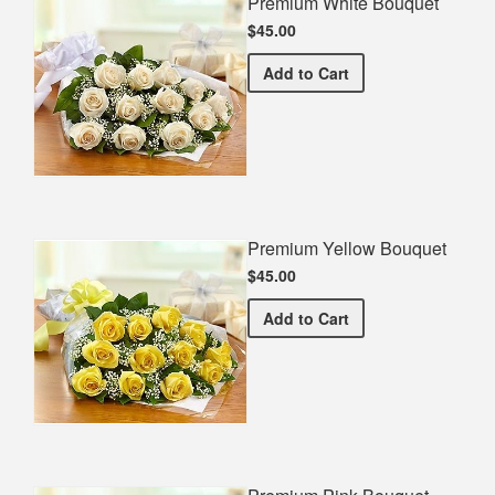
Premium White Bouquet
$45.00
Premium White Bouquet
Add
to Cart
Premium Yellow Bouquet
$45.00
Premium Yellow Bouquet
Add
to Cart