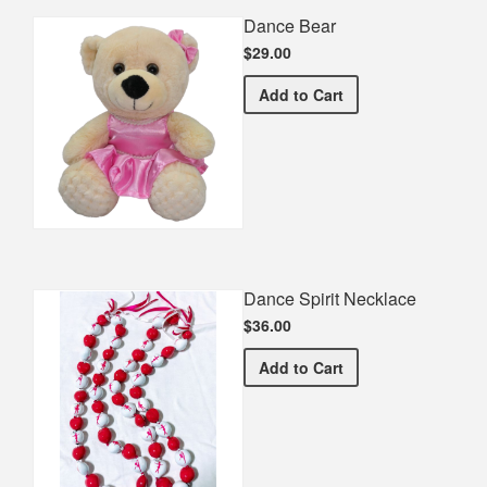
Dance Bear
$29.00
Dance Bear
Add
to Cart
Dance Spirit Necklace
$36.00
Dance Spirit Necklace
Add
to Cart