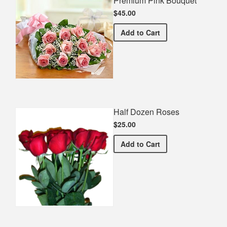
Premium Pink Bouquet
$45.00
Premium Pink Bouquet
Add
to Cart
Half Dozen Roses
$25.00
Half Dozen Roses
Add
to Cart