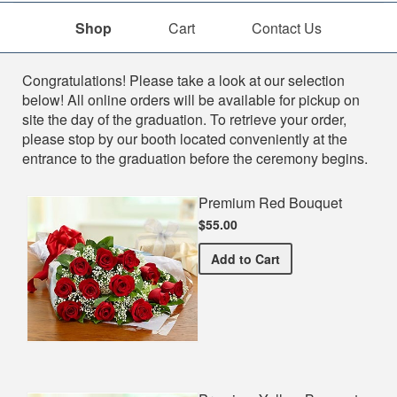
Shop
Cart
Contact Us
Shop
Congratulations! Please take a look at our selection
below! All online orders will be available for pickup on
site the day of the graduation. To retrieve your order,
please stop by our booth located conveniently at the
entrance to the graduation before the ceremony begins.
Premium Red Bouquet
$55.00
Premium Red Bouquet
Add
to Cart