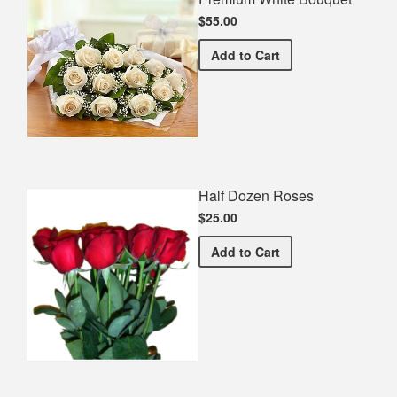
$55.00
Premium White Bouquet
Add
to Cart
Half Dozen Roses
$25.00
Half Dozen Roses
Add
to Cart