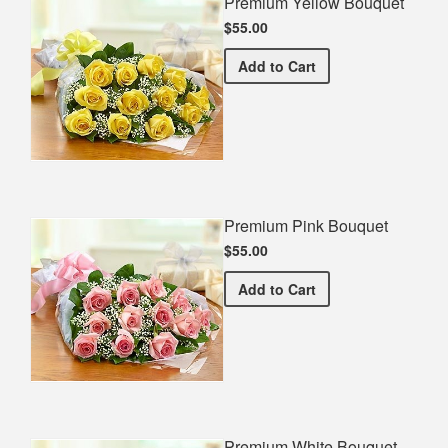
Premium Yellow Bouquet
$55.00
Premium Yellow Bouquet
Add
to Cart
Premium Pink Bouquet
$55.00
Premium Pink Bouquet
Add
to Cart
Premium White Bouquet