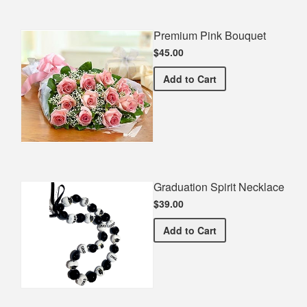
Premium Pink Bouquet
$45.00
Premium Pink Bouquet
Add
to Cart
Graduation Spirit Necklace
$39.00
Graduation Spirit Necklac
Add
to Cart