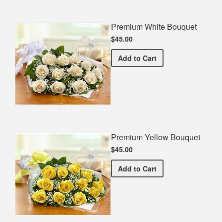
Premium White Bouquet
$45.00
Premium White Bouquet
Add
to Cart
Premium Yellow Bouquet
$45.00
Premium Yellow Bouquet
Add
to Cart