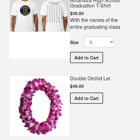
Alhambra High School
Graduation T-Shirt
$39.00
With the names of the
entire graduating class
Size
Alhambra High School Gra
Add
to Cart
Double Orchid Lei
$49.00
Double Orchid Lei
Add
to Cart