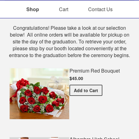
Shop
Cart
Contact Us
Shop
Congratulations! Please take a look at our selection
below! All online orders will be available for pickup on
site the day of the graduation. To retrieve your order,
please stop by our booth located conveniently at the
entrance to the graduation before the ceremony begins.
Premium Red Bouquet
$45.00
Premium Red Bouquet
Add
to Cart