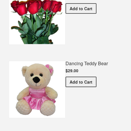
Half Dozen Roses
Add
to Cart
Dancing Teddy Bear
$29.00
Dancing Teddy Bear
Add
to Cart