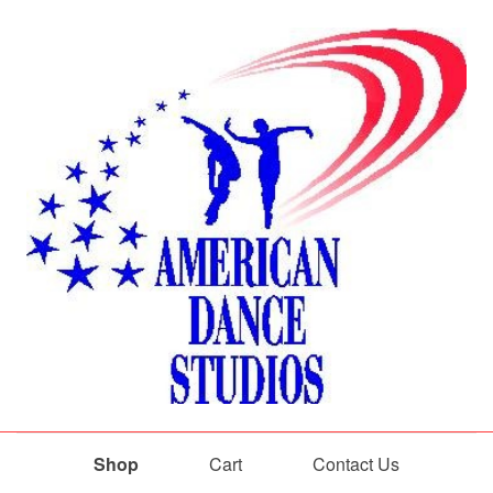
Shop
Cart
Contact Us