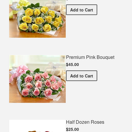
Premium Yellow Bouquet
Add
to Cart
Premium Pink Bouquet
$45.00
Premium Pink Bouquet
Add
to Cart
Half Dozen Roses
$25.00