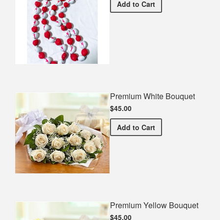
Dance Spirit Necklace
Add
to Cart
Premium White Bouquet
$45.00
Premium White Bouquet
Add
to Cart
Premium Yellow Bouquet
$45.00