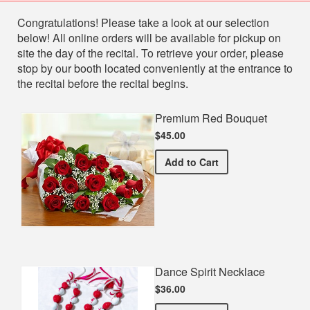
Shop
Congratulations! Please take a look at our selection
below! All online orders will be available for pickup on
site the day of the recital. To retrieve your order, please
stop by our booth located conveniently at the entrance to
the recital before the recital begins.
Premium Red Bouquet
$45.00
Premium Red Bouquet
Add
to Cart
Dance Spirit Necklace
$36.00