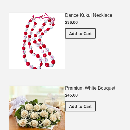
Dance Kukui Necklace
$36.00
Dance Kukui Necklace
Add
to Cart
Premium White Bouquet
$45.00
Premium White Bouquet
Add
to Cart