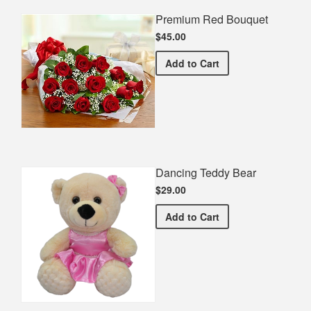
Premium Red Bouquet
$45.00
Premium Red Bouquet
Add
to Cart
Dancing Teddy Bear
$29.00
Dancing Teddy Bear
Add
to Cart