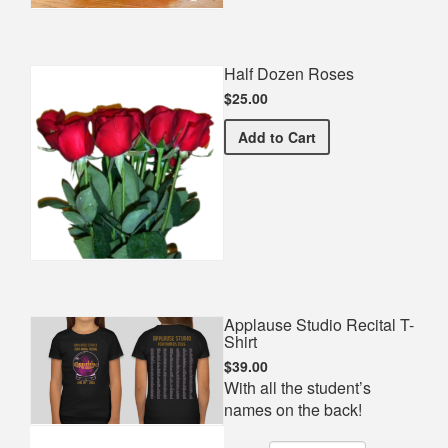
Half Dozen Roses
$25.00
Half Dozen Roses
Add
to Cart
Applause Studio Recital T-
Shirt
$39.00
With all the student’s
names on the back!