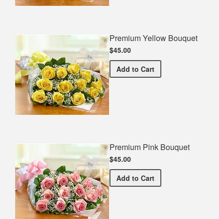
Premium Yellow Bouquet
$45.00
Premium Yellow Bouquet
Add
to Cart
Premium Pink Bouquet
$45.00
Premium Pink Bouquet
Add
to Cart