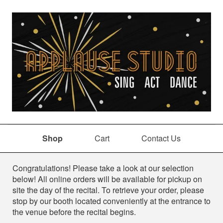
Shop
Cart
Contact Us
Shop
Congratulations! Please take a look at our selection
below! All online orders will be available for pickup on
site the day of the recital. To retrieve your order, please
stop by our booth located conveniently at the entrance to
the venue before the recital begins.