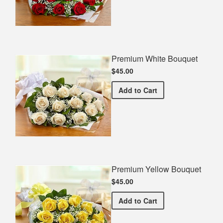
Premium White Bouquet
$45.00
Premium White Bouquet
Add
to Cart
Premium Yellow Bouquet
$45.00
Premium Yellow Bouquet
Add
to Cart