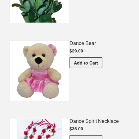
Dance Bear
$29.00
Dance Bear
Add
to Cart
Dance Spirit Necklace
$36.00