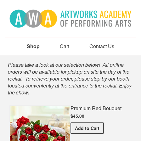
Shop
Cart
Contact Us
Shop
Please take a look at our selection below! All online
orders will be available for pickup on site the day of the
recital. To retrieve your order, please stop by our booth
located conveniently at the entrance to the recital. Enjoy
the show!
Premium Red Bouquet
$45.00
Premium Red Bouquet
Add
to Cart