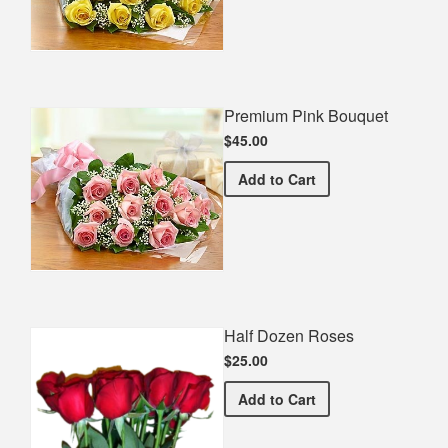
Premium Pink Bouquet
$45.00
Premium Pink Bouquet
Add
to Cart
Half Dozen Roses
$25.00
Half Dozen Roses
Add
to Cart