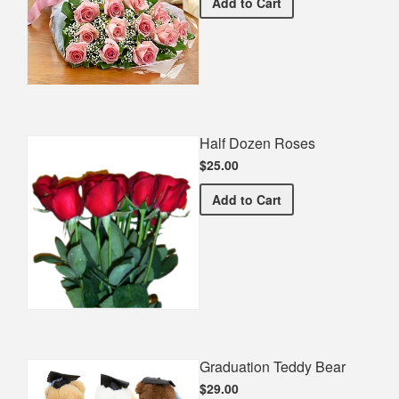
Premium Pink Bouquet
Add
to Cart
Half Dozen Roses
$25.00
Half Dozen Roses
Add
to Cart
Graduation Teddy Bear
$29.00