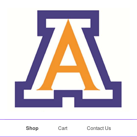
Shop
Cart
Contact Us