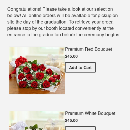
Shop
Congratulations! Please take a look at our selection
below! All online orders will be available for pickup on
site the day of the graduation. To retrieve your order,
please stop by our booth located conveniently at the
entrance to the graduation before the ceremony begins.
Premium Red Bouquet
$45.00
Premium Red Bouquet
Add
to Cart
Premium White Bouquet
$45.00