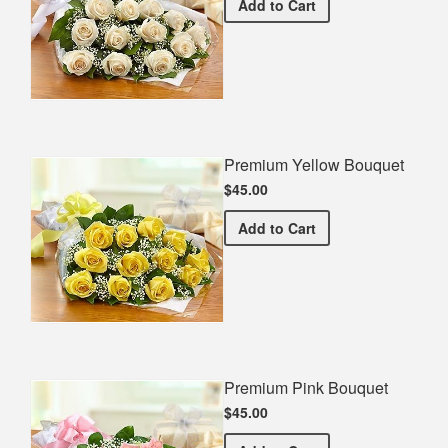
Premium White Bouquet
Add
to Cart
Premium Yellow Bouquet
$45.00
Premium Yellow Bouquet
Add
to Cart
Premium Pink Bouquet
$45.00