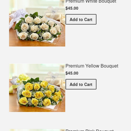
Premium White Bouquet
$45.00
Premium White Bouquet
Add
to Cart
Premium Yellow Bouquet
$45.00
Premium Yellow Bouquet
Add
to Cart