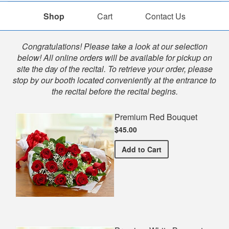
Shop
Cart
Contact Us
Shop
Congratulations! Please take a look at our selection
below! All online orders will be available for pickup on
site the day of the recital. To retrieve your order, please
stop by our booth located conveniently at the entrance to
the recital before the recital begins.
Premium Red Bouquet
$45.00
Premium Red Bouquet
Add
to Cart