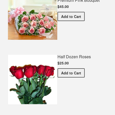
Premium Pink Bouquet
$45.00
Premium Pink Bouquet
Add
to Cart
Half Dozen Roses
$25.00
Half Dozen Roses
Add
to Cart