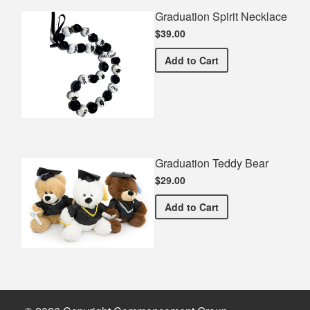
Graduation Spirit Necklace
$39.00
Graduation Spirit Necklac
Add
to Cart
Graduation Teddy Bear
$29.00
Graduation Teddy Bear
Add
to Cart