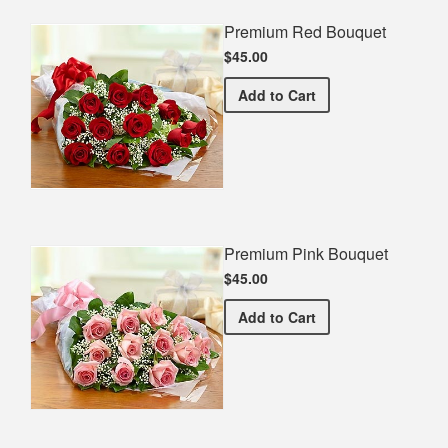
Premium Red Bouquet
$45.00
Premium Red Bouquet
Add
to Cart
Premium Pink Bouquet
$45.00
Premium Pink Bouquet
Add
to Cart