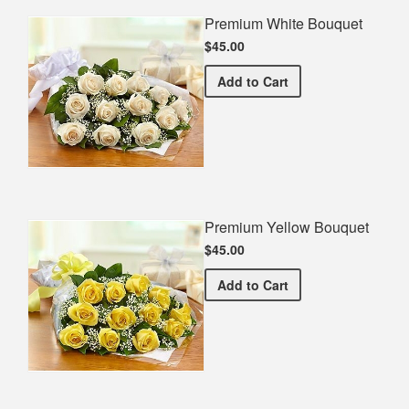
Premium White Bouquet
$45.00
Premium White Bouquet
Add
to Cart
Premium Yellow Bouquet
$45.00
Premium Yellow Bouquet
Add
to Cart