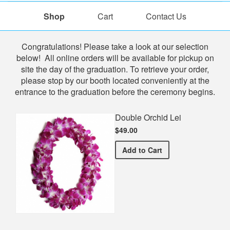
Shop
Cart
Contact Us
Shop
Congratulations! Please take a look at our selection
below! All online orders will be available for pickup on
site the day of the graduation. To retrieve your order,
please stop by our booth located conveniently at the
entrance to the graduation before the ceremony begins.
Double Orchid Lei
$49.00
Double Orchid Lei
Add
to Cart