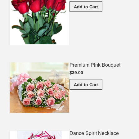
Half Dozen Roses
Add
to Cart
Premium Pink Bouquet
$39.00
Premium Pink Bouquet
Add
to Cart
Dance Spirit Necklace