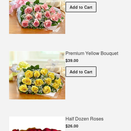
Premium Pink Bouquet
Add
to Cart
Premium Yellow Bouquet
$39.00
Premium Yellow Bouquet
Add
to Cart
Half Dozen Roses
$26.00