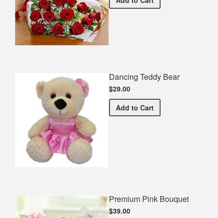
Dancing Teddy Bear
$29.00
Dancing Teddy Bear
Add
to Cart
Premium Pink Bouquet
$39.00