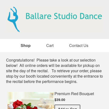
Shop
Cart
Contact Us
Shop
Congratulations! Please take a look at our selection
below! All online orders will be available for pickup on
site the day of the recital. To retrieve your order, please
stop by our booth located conveniently at the entrance to
the recital before the performance begins.
Premium Red Bouquet
$39.00
Premium Red Bouquet
Add
to Cart