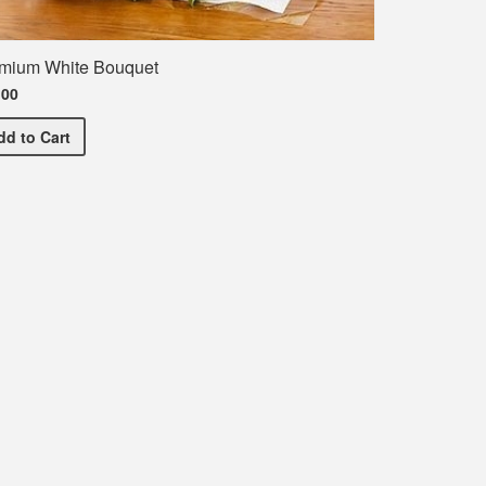
mium White Bouquet
.00
Premium White Bouquet
dd
to Cart