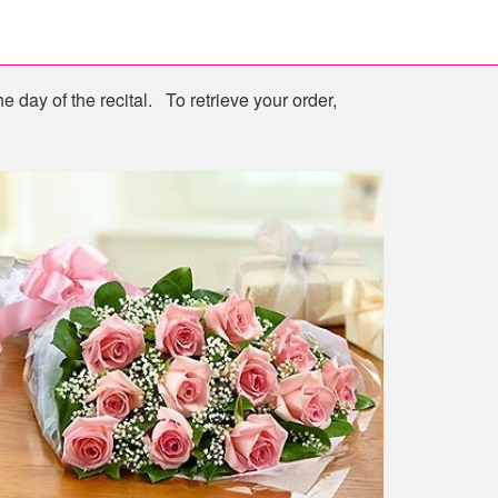
e day of the recital. To retrieve your order,