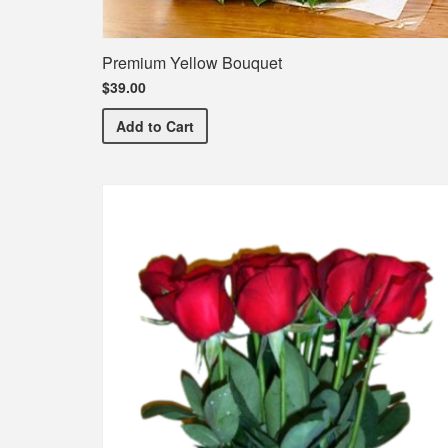
Premium Yellow Bouquet
$39.00
Premium Yellow Bouquet
Add
to Cart