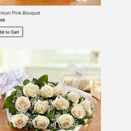
mium Pink Bouquet
.00
Premium Pink Bouquet
dd
to Cart