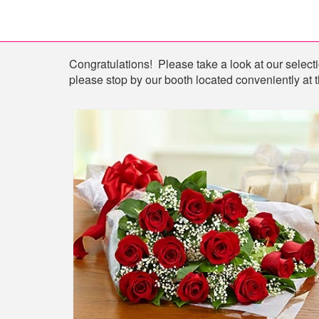
Shop
Congratulations! Please take a look at our selectio
please stop by our booth located conveniently at t