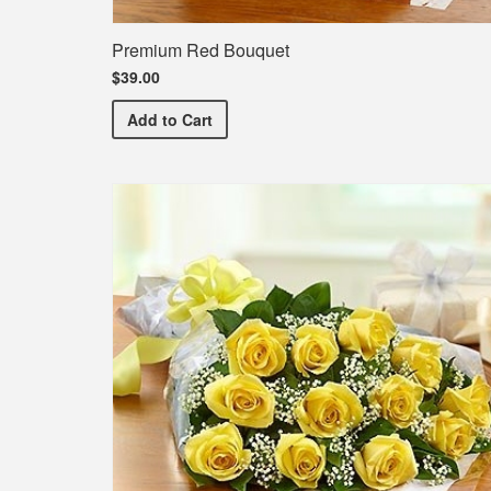
Premium Red Bouquet
$39.00
Premium Red Bouquet
Add
to Cart