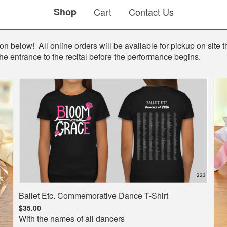
Shop
Cart
Contact Us
n below! All online orders will be available for pickup on site th
he entrance to the recital before the performance begins.
Ballet Etc. Commemorative Dance T-Shirt
$35.00
With the names of all dancers