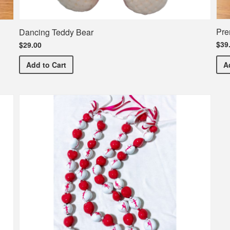
Pre
Dancing Teddy Bear
$39
$29.00
Dancing Teddy Bear
Add
to Cart
A