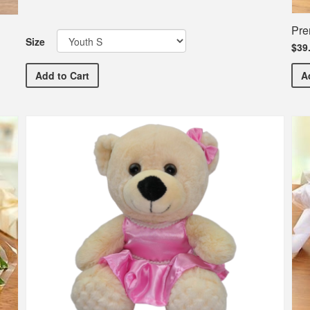
Pre
Size
$39
Ballet Etc. Commemorative Dance T-Shirt
Add
to Cart
A