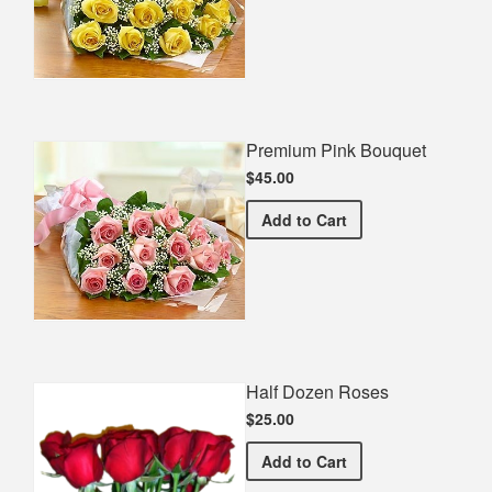
Premium Pink Bouquet
$45.00
Premium Pink Bouquet
Add
to Cart
Half Dozen Roses
$25.00
Half Dozen Roses
Add
to Cart