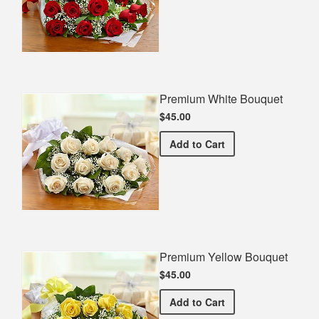
Premium White Bouquet
$45.00
Premium White Bouquet
Add
to Cart
Premium Yellow Bouquet
$45.00
Premium Yellow Bouquet
Add
to Cart