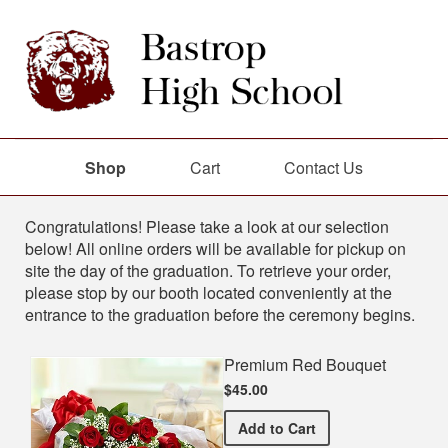
Shop
Cart
Contact Us
Shop
Congratulations! Please take a look at our selection
below! All online orders will be available for pickup on
site the day of the graduation. To retrieve your order,
please stop by our booth located conveniently at the
entrance to the graduation before the ceremony begins.
Premium Red Bouquet
$45.00
Premium Red Bouquet
Add
to Cart