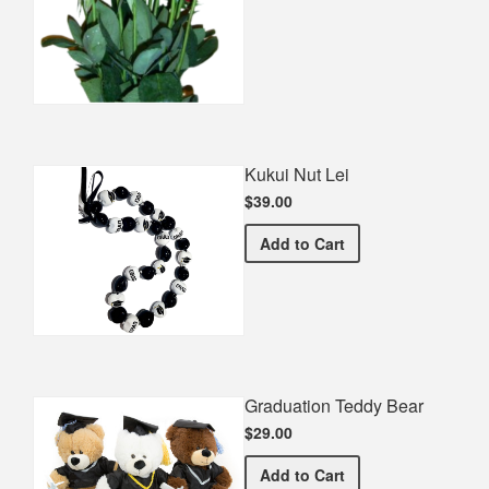
Kukui Nut Lei
$39.00
Kukui Nut Lei
Add
to Cart
Graduation Teddy Bear
$29.00
Graduation Teddy Bear
Add
to Cart