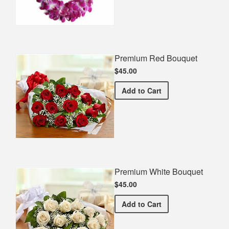
Premium Red Bouquet
$45.00
Premium Red Bouquet
Add
to Cart
Premium White Bouquet
$45.00
Premium White Bouquet
Add
to Cart