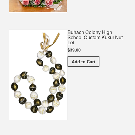
Buhach Colony High
School Custom Kukui Nut
Lei
$39.00
Buhach Colony High Scho
Add
to Cart