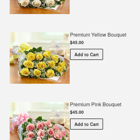
Premium Yellow Bouquet
$45.00
Premium Yellow Bouquet
Add
to Cart
Premium Pink Bouquet
$45.00
Premium Pink Bouquet
Add
to Cart