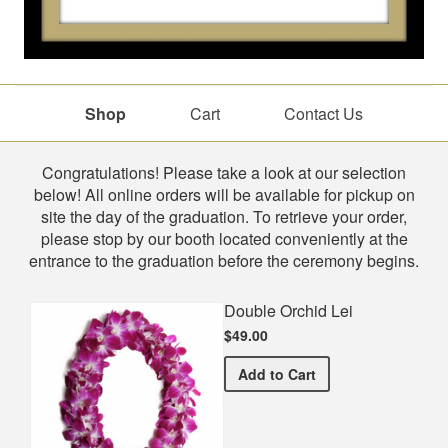
Shop
Cart
Contact Us
Shop
Congratulations! Please take a look at our selection
below! All online orders will be available for pickup on
site the day of the graduation. To retrieve your order,
please stop by our booth located conveniently at the
entrance to the graduation before the ceremony begins.
Double Orchid Lei
$49.00
Double Orchid Lei
Add
to Cart