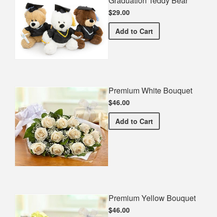
Graduation Teddy Bear
$29.00
Graduation Teddy Bear
Add
to Cart
Premium White Bouquet
$46.00
Premium White Bouquet
Add
to Cart
Premium Yellow Bouquet
$46.00