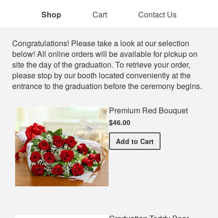
Shop
Cart
Contact Us
Shop
Congratulations! Please take a look at our selection
below! All online orders will be available for pickup on
site the day of the graduation. To retrieve your order,
please stop by our booth located conveniently at the
entrance to the graduation before the ceremony begins.
Premium Red Bouquet
$46.00
Premium Red Bouquet
Add
to Cart