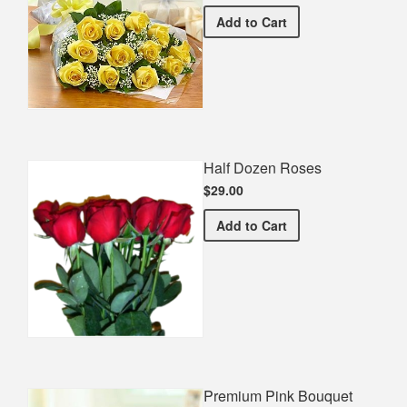
Premium Yellow Bouquet
Add
to Cart
Half Dozen Roses
$29.00
Half Dozen Roses
Add
to Cart
Premium Pink Bouquet