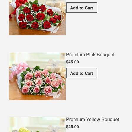
Premium Red Bouquet
Add
to Cart
Premium Pink Bouquet
$45.00
Premium Pink Bouquet
Add
to Cart
Premium Yellow Bouquet
$45.00