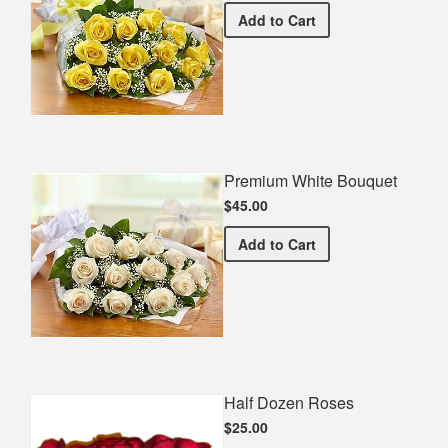
Premium Yellow Bouquet
Add
to Cart
Premium White Bouquet
$45.00
Premium White Bouquet
Add
to Cart
Half Dozen Roses
$25.00