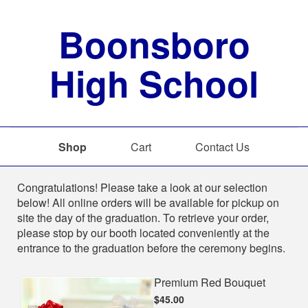
Boonsboro
High School
Shop
Cart
Contact Us
Shop
Congratulations! Please take a look at our selection
below! All online orders will be available for pickup on
site the day of the graduation. To retrieve your order,
please stop by our booth located conveniently at the
entrance to the graduation before the ceremony begins.
Premium Red Bouquet
$45.00