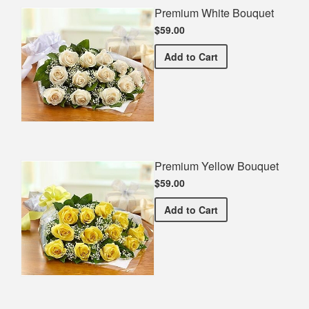
Premium White Bouquet
$59.00
Premium White Bouquet
Add
to Cart
Premium Yellow Bouquet
$59.00
Premium Yellow Bouquet
Add
to Cart