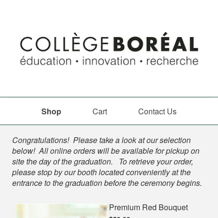
Shop
Cart
Contact Us
Shop
Congratulations! Please take a look at our selection
below! All online orders will be available for pickup on
site the day of the graduation. To retrieve your order,
please stop by our booth located conveniently at the
entrance to the graduation before the ceremony begins.
Premium Red Bouquet