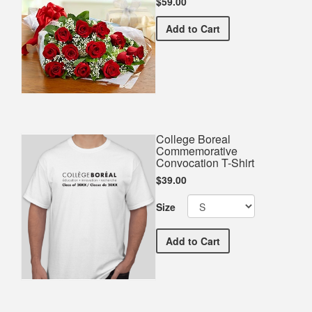
$59.00
Premium Red Bouquet
Add
to Cart
College Boreal
Commemorative
Convocation T-Shirt
$39.00
Size
College Boreal Commemora
Add
to Cart