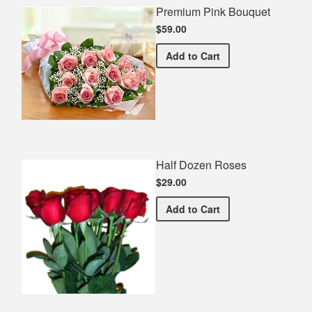
Premium Pink Bouquet
$59.00
Premium Pink Bouquet
Add
to Cart
Half Dozen Roses
$29.00
Half Dozen Roses
Add
to Cart