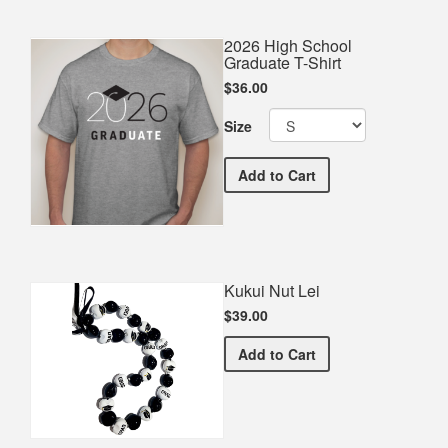
2026 High School
Graduate T-Shirt
$36.00
Size
2026 High School Graduate
Add
to Cart
Kukui Nut Lei
$39.00
Kukui Nut Lei
Add
to Cart