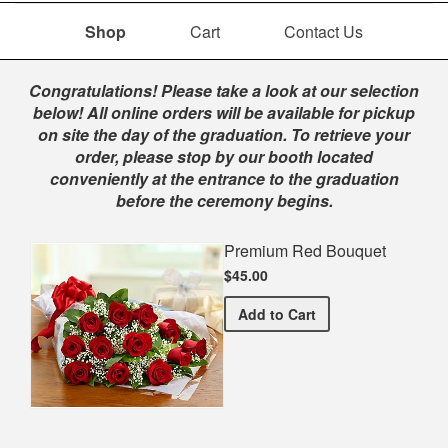
Shop
Cart
Contact Us
Shop
Congratulations! Please take a look at our selection
below! All online orders will be available for pickup
on site the day of the graduation. To retrieve your
order, please stop by our booth located
conveniently at the entrance to the graduation
before the ceremony begins.
Premium Red Bouquet
$45.00
Premium Red Bouquet
Add
to Cart