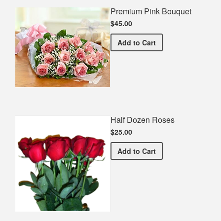
Premium Pink Bouquet
$45.00
Premium Pink Bouquet
Add
to Cart
Half Dozen Roses
$25.00
Half Dozen Roses
Add
to Cart