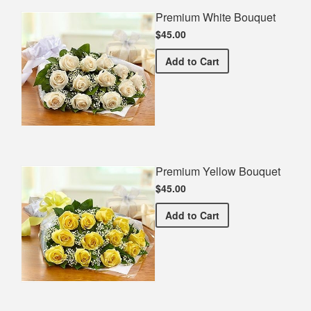
Premium White Bouquet
$45.00
Premium White Bouquet
Add
to Cart
Premium Yellow Bouquet
$45.00
Premium Yellow Bouquet
Add
to Cart