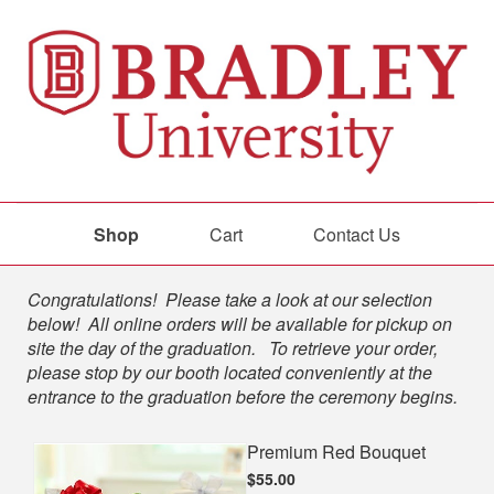
Shop
Cart
Contact Us
Shop
Congratulations! Please take a look at our selection
below! All online orders will be available for pickup on
site the day of the graduation. To retrieve your order,
please stop by our booth located conveniently at the
entrance to the graduation before the ceremony begins.
Premium Red Bouquet
$55.00