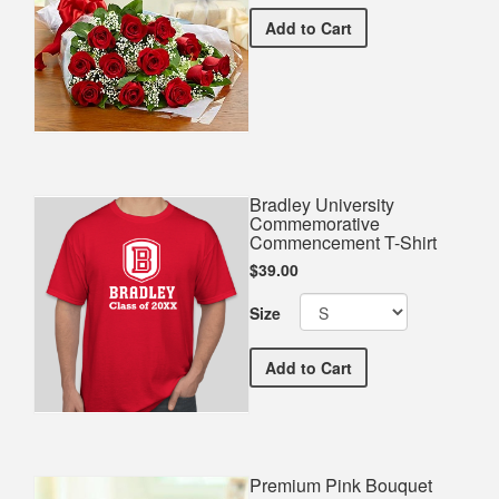
Premium Red Bouquet
Add
to Cart
Bradley University
Commemorative
Commencement T-Shirt
$39.00
Size
Bradley University Comm
Add
to Cart
Premium Pink Bouquet