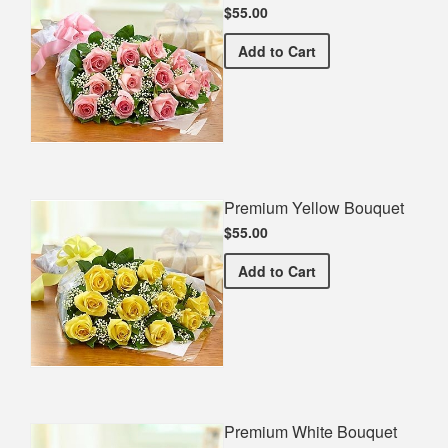
$55.00
Premium Pink Bouquet
Add
to Cart
Premium Yellow Bouquet
$55.00
Premium Yellow Bouquet
Add
to Cart
Premium White Bouquet