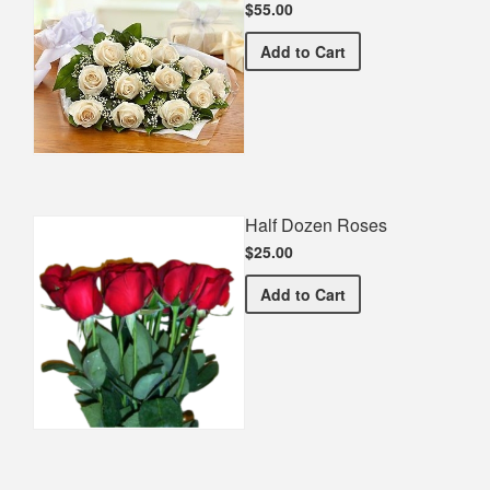
$55.00
Premium White Bouquet
Add
to Cart
Half Dozen Roses
$25.00
Half Dozen Roses
Add
to Cart