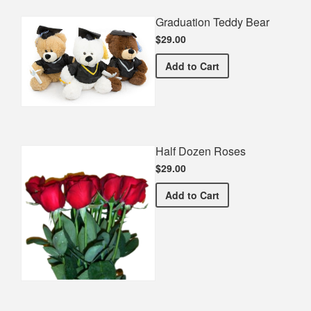
Graduation Teddy Bear
$29.00
Graduation Teddy Bear
Add
to Cart
Half Dozen Roses
$29.00
Half Dozen Roses
Add
to Cart