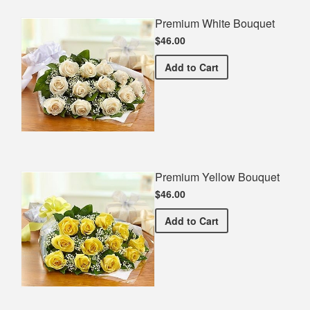
Premium White Bouquet
$46.00
Premium White Bouquet
Add
to Cart
Premium Yellow Bouquet
$46.00
Premium Yellow Bouquet
Add
to Cart