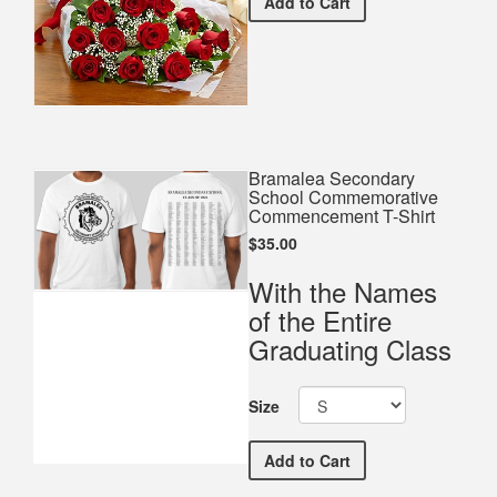
Premium Red Bouquet
Add
to Cart
Bramalea Secondary
School Commemorative
Commencement T-Shirt
$35.00
With the Names
of the Entire
Graduating Class
Size
Bramalea Secondary Sch
Add
to Cart