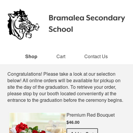
Shop
Cart
Contact Us
Shop
Congratulations! Please take a look at our selection
below! All online orders will be available for pickup on
site the day of the graduation. To retrieve your order,
please stop by our booth located conveniently at the
entrance to the graduation before the ceremony begins.
Premium Red Bouquet
$46.00