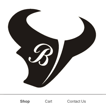
Shop
Cart
Contact Us