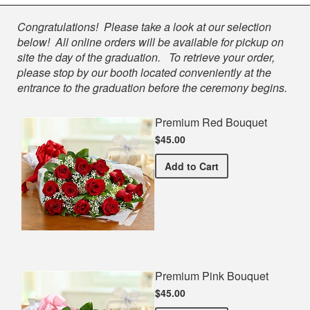
Shop
Congratulations! Please take a look at our selection
below! All online orders will be available for pickup on
site the day of the graduation. To retrieve your order,
please stop by our booth located conveniently at the
entrance to the graduation before the ceremony begins.
Premium Red Bouquet
$45.00
Premium Red Bouquet
Add
to Cart
Premium Pink Bouquet
$45.00