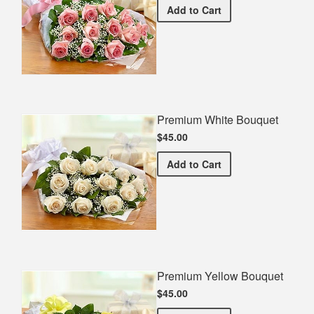
Premium Pink Bouquet
Add
to Cart
Premium White Bouquet
$45.00
Premium White Bouquet
Add
to Cart
Premium Yellow Bouquet
$45.00