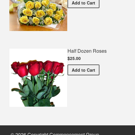
Premium Yellow Bouquet
Add
to Cart
Half Dozen Roses
$25.00
Half Dozen Roses
Add
to Cart
© 2026 Copyright Commencement Group.