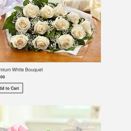
mium White Bouquet
.00
Premium White Bouquet
dd
to Cart