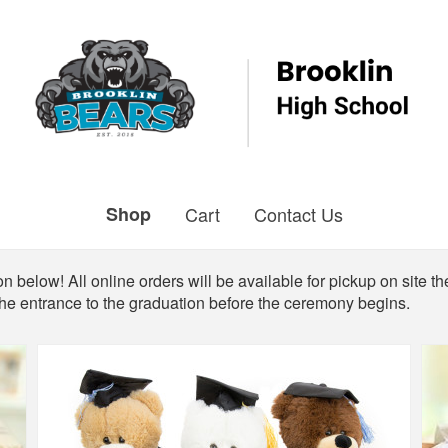
Shop
Cart
Contact Us
n below! All online orders will be available for pickup on site th
the entrance to the graduation before the ceremony begins.