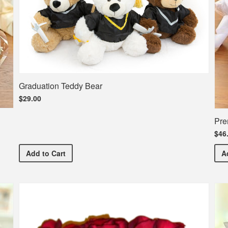
Graduation Teddy Bear
$29.00
Pre
$46
Graduation Teddy Bear
Add
to Cart
A