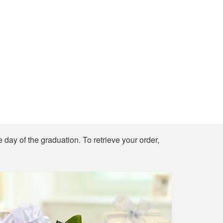
e day of the graduation. To retrieve your order,