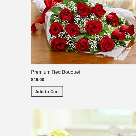
Premium Red Bouquet
$46.00
Premium Red Bouquet
Add
to Cart