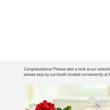
Shop
Congratulations! Please take a look at our selectio
please stop by our booth located conveniently at 