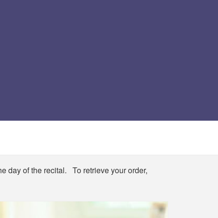
e day of the recital. To retrieve your order,