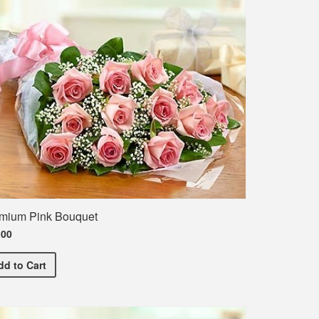
mium Pink Bouquet
.00
Premium Pink Bouquet
dd
to Cart