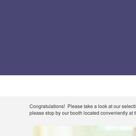
Shop
Congratulations! Please take a look at our selectio
please stop by our booth located conveniently at t