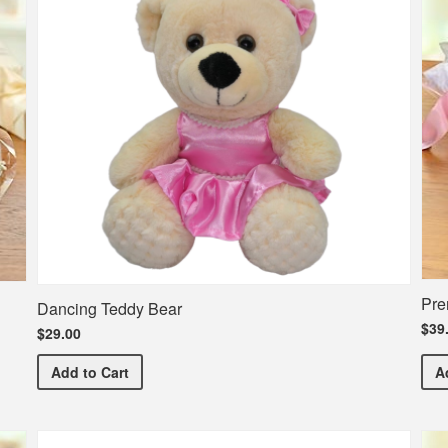
Pre
Dancing Teddy Bear
$39
$29.00
Dancing Teddy Bear
Add
to Cart
A