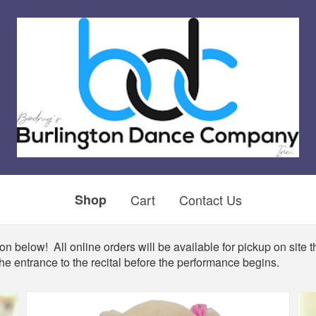
Shop
Cart
Contact Us
n below! All online orders will be available for pickup on site th
he entrance to the recital before the performance begins.