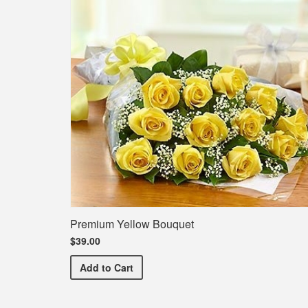
Premium Yellow Bouquet
$39.00
Premium Yellow Bouquet
Add
to Cart