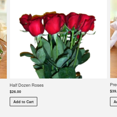
Pre
Half Dozen Roses
$39
$26.00
Half Dozen Roses
Add
to Cart
A