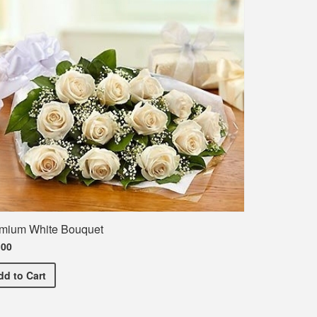
mium White Bouquet
.00
Premium White Bouquet
dd
to Cart