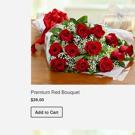
Premium Red Bouquet
$39.00
Premium Red Bouquet
Add
to Cart