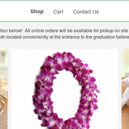
Shop
Cart
Contact Us
ion below! All online orders will be available for pickup on site 
th located conveniently at the entrance to the graduation befo