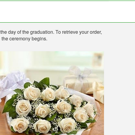
the day of the graduation. To retrieve your order,
re the ceremony begins.