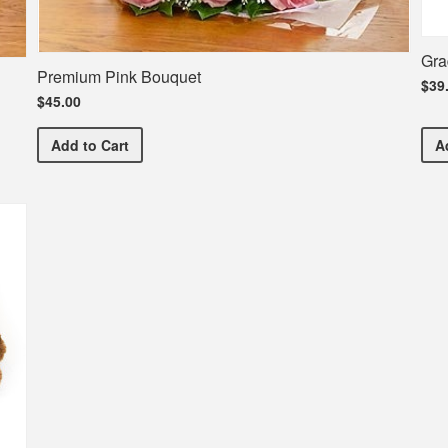
Gra
Premium Pink Bouquet
$39
$45.00
Premium Pink Bouquet
Add
to Cart
A