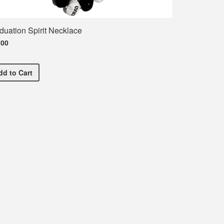
duation Spirit Necklace
.00
Graduation Spirit Necklace
dd
to Cart