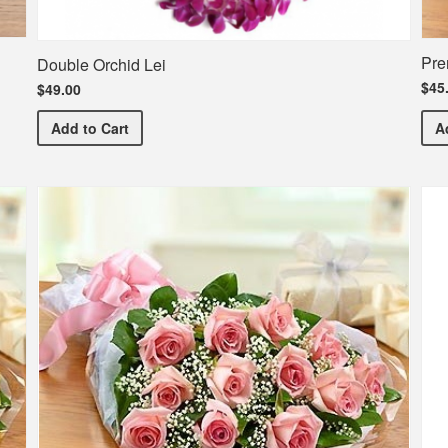
Pre
Double Orchid Lei
$45
$49.00
Double Orchid Lei
Add
to Cart
A