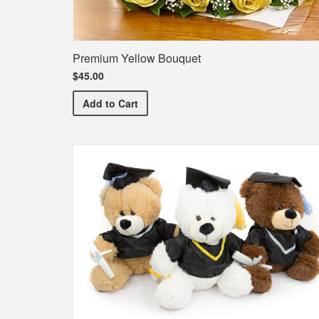
Premium Yellow Bouquet
$45.00
Premium Yellow Bouquet
Add
to Cart