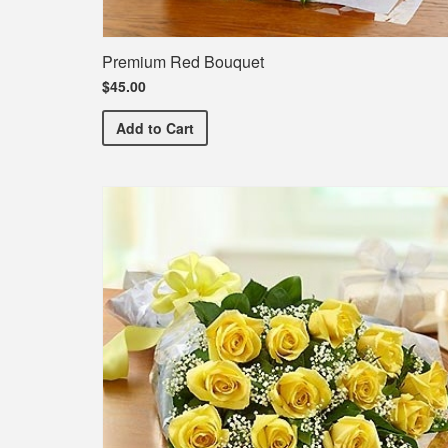
Premium Red Bouquet
$45.00
Premium Red Bouquet
Add
to Cart