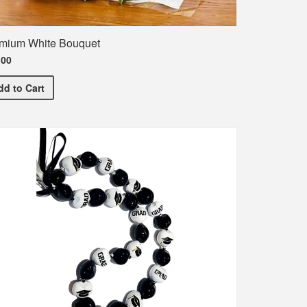
mium White Bouquet
.00
Premium White Bouquet
dd
to Cart