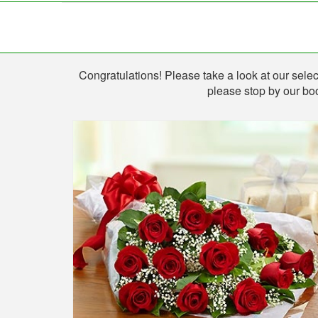
Shop
Congratulations! Please take a look at our select
please stop by our boo