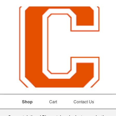
Shop
Cart
Contact Us