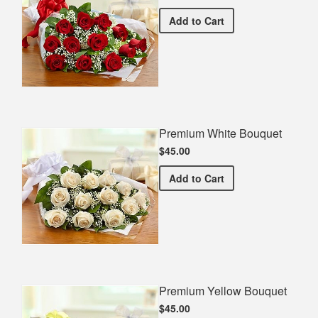
Premium Red Bouquet
Add
to Cart
Premium White Bouquet
$45.00
Premium White Bouquet
Add
to Cart
Premium Yellow Bouquet
$45.00