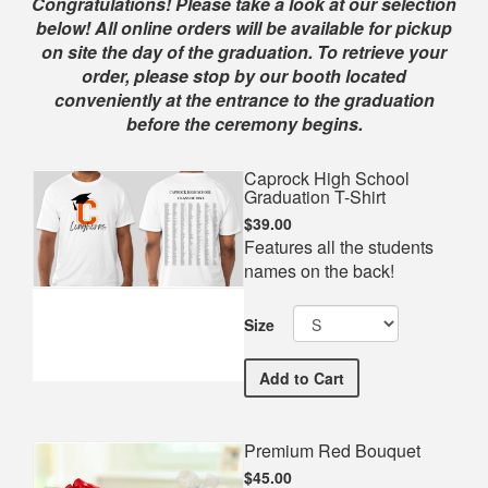
Shop
Congratulations! Please take a look at our selection
below! All online orders will be available for pickup
on site the day of the graduation. To retrieve your
order, please stop by our booth located
conveniently at the entrance to the graduation
before the ceremony begins.
Caprock High School
Graduation T-Shirt
$39.00
Features all the students
names on the back!
Size
Caprock High School Grad
Add
to Cart
Premium Red Bouquet
$45.00