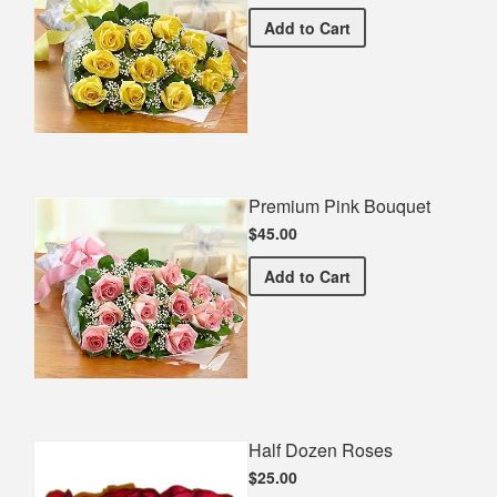
Premium Yellow Bouquet
Add
to Cart
Premium Pink Bouquet
$45.00
Premium Pink Bouquet
Add
to Cart
Half Dozen Roses
$25.00