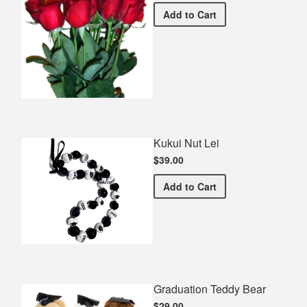
Half Dozen Roses
Add
to Cart
Kukui Nut Lei
$39.00
Kukui Nut Lei
Add
to Cart
Graduation Teddy Bear
$29.00