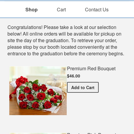
Shop
Cart
Contact Us
Shop
Congratulations! Please take a look at our selection
below! All online orders will be available for pickup on
site the day of the graduation. To retrieve your order,
please stop by our booth located conveniently at the
entrance to the graduation before the ceremony begins.
Premium Red Bouquet
$46.00
Premium Red Bouquet
Add
to Cart