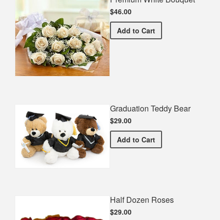
$46.00
Premium White Bouquet
Add
to Cart
Graduation Teddy Bear
$29.00
Graduation Teddy Bear
Add
to Cart
Half Dozen Roses
$29.00