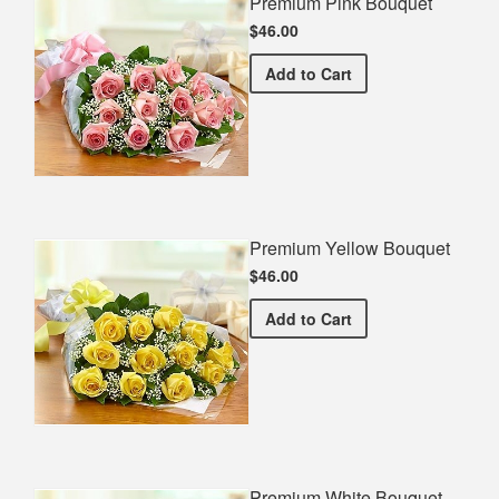
Premium Pink Bouquet
$46.00
Premium Pink Bouquet
Add
to Cart
Premium Yellow Bouquet
$46.00
Premium Yellow Bouquet
Add
to Cart
Premium White Bouquet