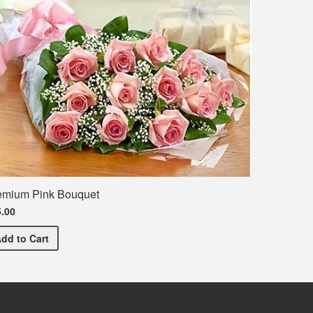
emium Pink Bouquet
.00
Premium Pink Bouquet
Add
to Cart