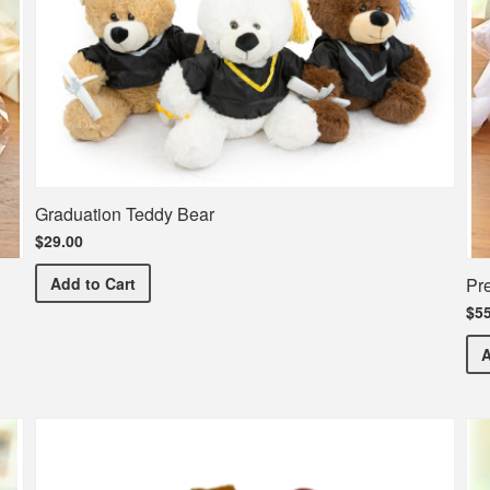
Graduation Teddy Bear
$29.00
Graduation Teddy Bear
Pr
Add
to Cart
$55