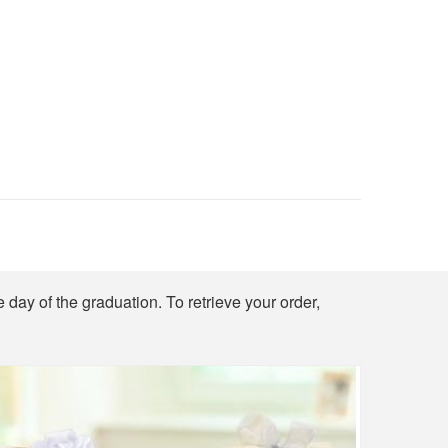
e day of the graduation. To retrieve your order,