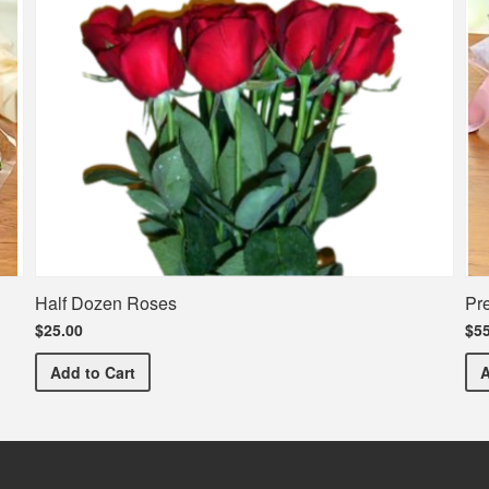
Half Dozen Roses
Pr
$25.00
$55
Half Dozen Roses
Add
to Cart