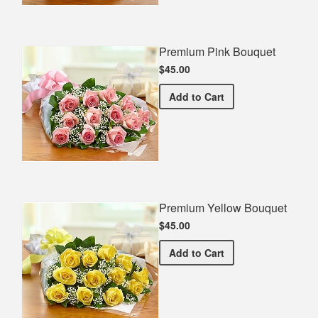
Premium Pink Bouquet
$45.00
Premium Pink Bouquet
Add
to Cart
Premium Yellow Bouquet
$45.00
Premium Yellow Bouquet
Add
to Cart