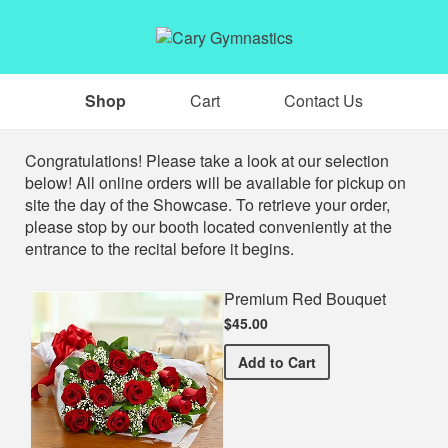
Shop
Cart
Contact Us
Shop
Congratulations! Please take a look at our selection
below! All online orders will be available for pickup on
site the day of the Showcase. To retrieve your order,
please stop by our booth located conveniently at the
entrance to the recital before it begins.
Premium Red Bouquet
$45.00
Premium Red Bouquet
Add
to Cart