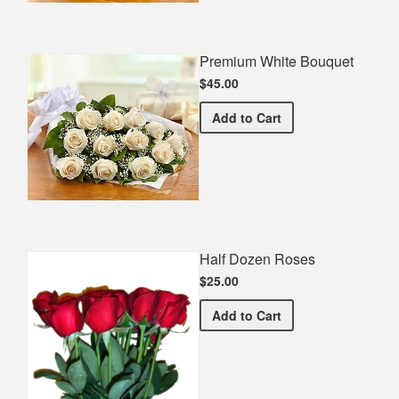
Premium White Bouquet
$45.00
Premium White Bouquet
Add
to Cart
Half Dozen Roses
$25.00
Half Dozen Roses
Add
to Cart