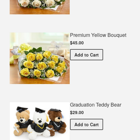
Premium Yellow Bouquet
$45.00
Premium Yellow Bouquet
Add
to Cart
Graduation Teddy Bear
$29.00
Graduation Teddy Bear
Add
to Cart