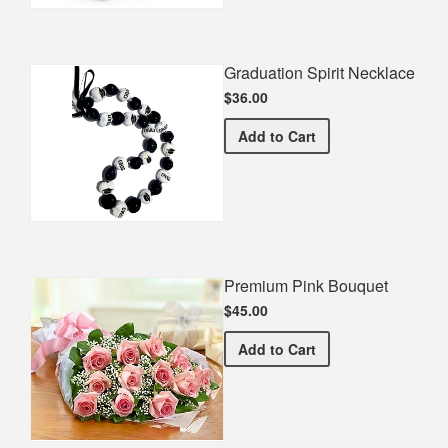
Graduation Spirit Necklace
$36.00
Graduation Spirit Necklac
Add
to Cart
Premium Pink Bouquet
$45.00
Premium Pink Bouquet
Add
to Cart