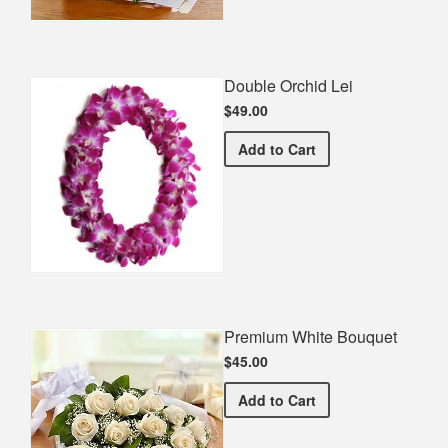
Double Orchid Lei
$49.00
Double Orchid Lei
Add
to Cart
Premium White Bouquet
$45.00
Premium White Bouquet
Add
to Cart