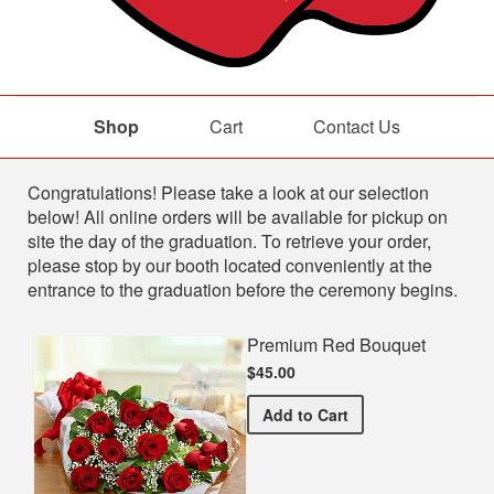
Shop
Cart
Contact Us
Shop
Congratulations! Please take a look at our selection
below! All online orders will be available for pickup on
site the day of the graduation. To retrieve your order,
please stop by our booth located conveniently at the
entrance to the graduation before the ceremony begins.
Premium Red Bouquet
$45.00
Premium Red Bouquet
Add
to Cart