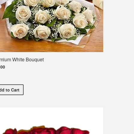
mium White Bouquet
.00
T-Shirt
Premium White Bouquet
dd
to Cart