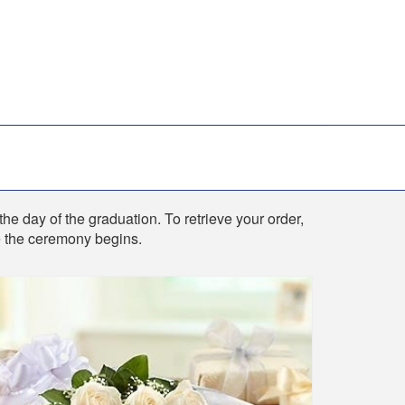
the day of the graduation. To retrieve your order,
re the ceremony begins.