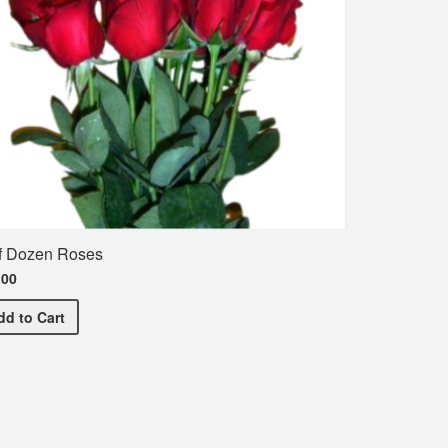
f Dozen Roses
.00
Half Dozen Roses
dd
to Cart