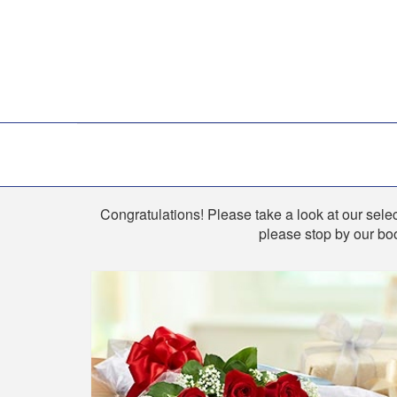
Shop
Congratulations! Please take a look at our select
please stop by our boo