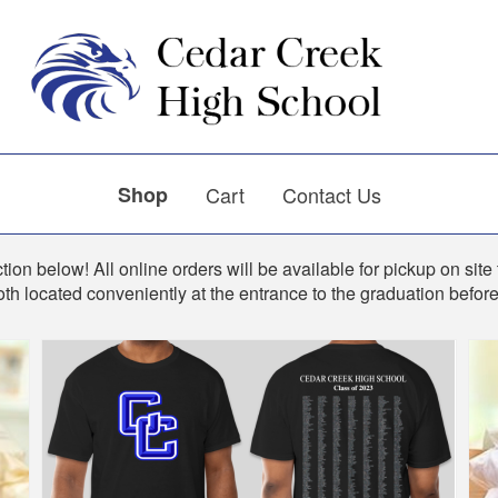
Shop
Cart
Contact Us
ion below! All online orders will be available for pickup on site 
th located conveniently at the entrance to the graduation befo