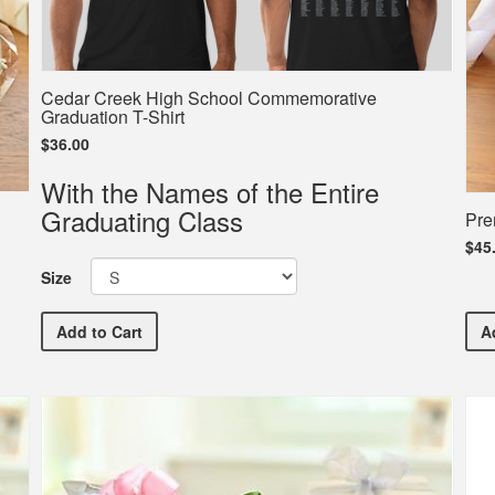
Cedar Creek High School Commemorative
Graduation T-Shirt
$36.00
With the Names of the Entire
Graduating Class
Pre
$45
Size
Cedar Creek High School Commemorative Graduation 
Add
to Cart
A