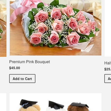
Premium Pink Bouquet
Hal
$45.00
$25
Premium Pink Bouquet
Add
to Cart
A