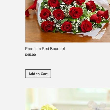
Premium Red Bouquet
$45.00
Premium Red Bouquet
Add
to Cart