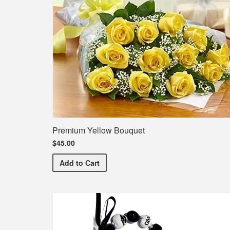
Premium Yellow Bouquet
$45.00
Premium Yellow Bouquet
Add
to Cart