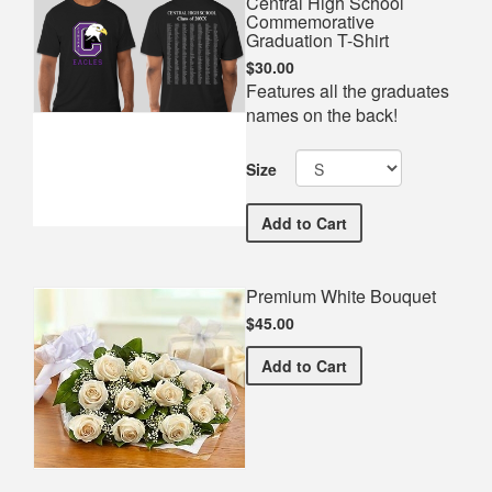
Central High School
Commemorative
Graduation T-Shirt
$30.00
Features all the graduates
names on the back!
Size
Central High School Comm
Add
to Cart
Premium White Bouquet
$45.00
Premium White Bouquet
Add
to Cart