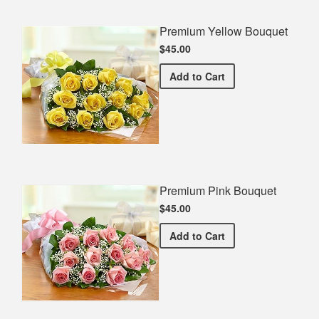
Premium Yellow Bouquet
$45.00
Premium Yellow Bouquet
Add
to Cart
Premium Pink Bouquet
$45.00
Premium Pink Bouquet
Add
to Cart