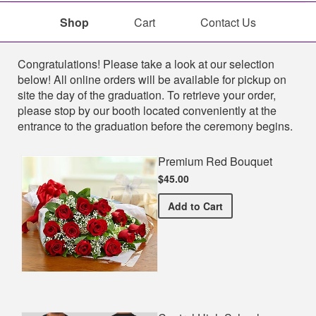
Shop
Cart
Contact Us
Shop
Congratulations! Please take a look at our selection
below! All online orders will be available for pickup on
site the day of the graduation. To retrieve your order,
please stop by our booth located conveniently at the
entrance to the graduation before the ceremony begins.
Premium Red Bouquet
$45.00
Premium Red Bouquet
Add
to Cart