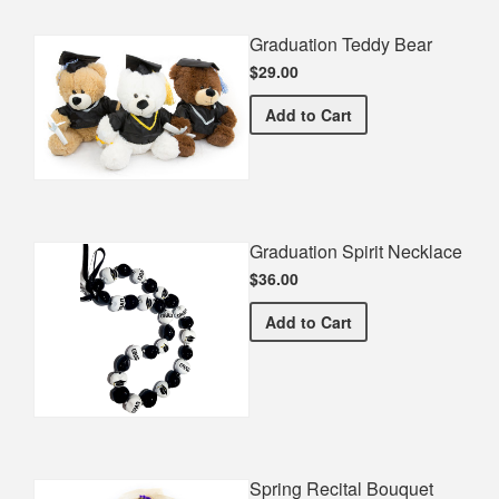
Graduation Teddy Bear
$29.00
Graduation Teddy Bear
Add
to Cart
Graduation Spirit Necklace
$36.00
Graduation Spirit Necklac
Add
to Cart
Spring Recital Bouquet