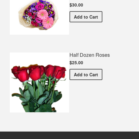
$30.00
Spring Recital Bouquet
Add
to Cart
Half Dozen Roses
$25.00
Half Dozen Roses
Add
to Cart