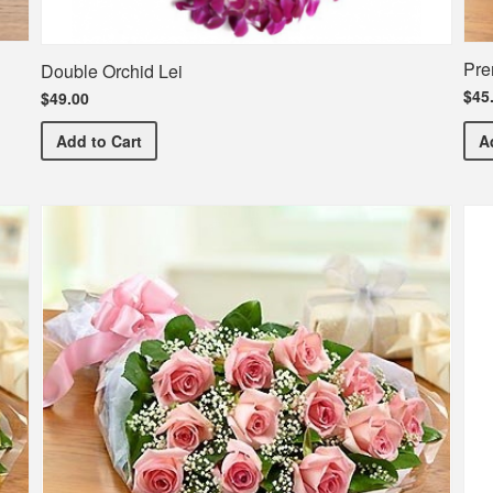
Pre
Double Orchid Lei
$45
$49.00
Double Orchid Lei
Add
to Cart
A