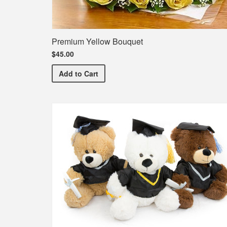
Premium Yellow Bouquet
$45.00
Premium Yellow Bouquet
Add
to Cart