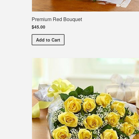
Premium Red Bouquet
$45.00
Premium Red Bouquet
Add
to Cart