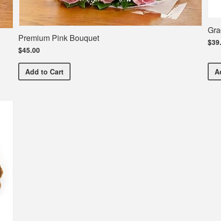
Gra
Premium Pink Bouquet
$39
$45.00
Premium Pink Bouquet
Add
to Cart
A