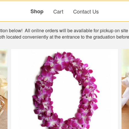
Shop
Cart
Contact Us
ion below! All online orders will be available for pickup on site 
th located conveniently at the entrance to the graduation befo