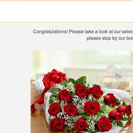
Shop
Congratulations! Please take a look at our select
please stop by our boo