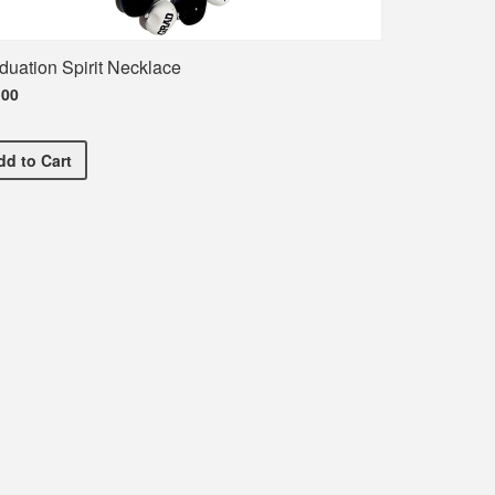
duation Spirit Necklace
.00
Graduation Spirit Necklace
dd
to Cart