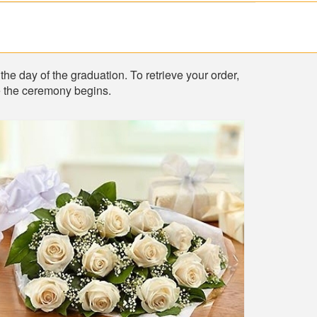
the day of the graduation. To retrieve your order,
re the ceremony begins.