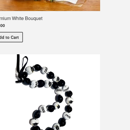
mium White Bouquet
.00
Premium White Bouquet
dd
to Cart