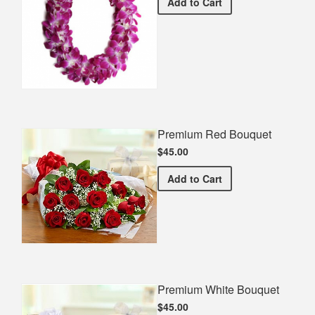
Double Orchid Lei
Add
to Cart
Premium Red Bouquet
$45.00
Premium Red Bouquet
Add
to Cart
Premium White Bouquet
$45.00