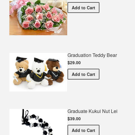
Premium Pink Bouquet
Add
to Cart
Graduation Teddy Bear
$29.00
Graduation Teddy Bear
Add
to Cart
Graduate Kukui Nut Lei
$39.00
Graduate Kukui Nut Lei
Add
to Cart