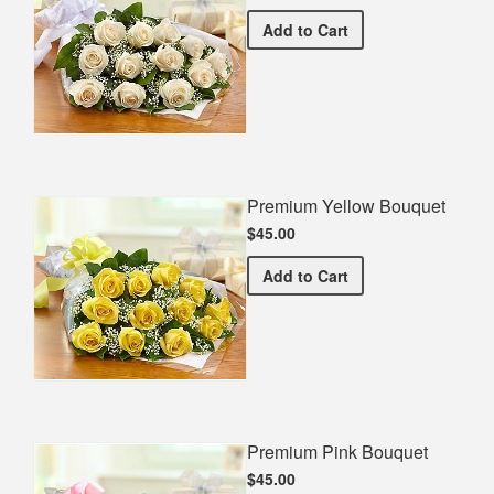
Premium White Bouquet
Add
to Cart
Premium Yellow Bouquet
$45.00
Premium Yellow Bouquet
Add
to Cart
Premium Pink Bouquet
$45.00