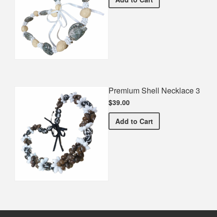
Premium Shell Necklace 3
$39.00
Premium Shell Necklace 3
Add
to Cart