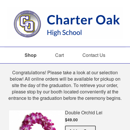
Shop
Cart
Contact Us
Shop
Congratulations! Please take a look at our selection
below! All online orders will be available for pickup on
site the day of the graduation. To retrieve your order,
please stop by our booth located conveniently at the
entrance to the graduation before the ceremony begins.
Double Orchid Lei
$49.00