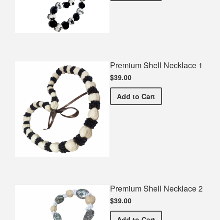
Premium Shell Necklace 1
$39.00
Premium Shell Necklace 1
Add
to Cart
Premium Shell Necklace 2
$39.00
Premium Shell Necklace 2
Add
to Cart