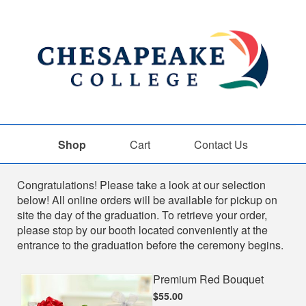
Shop
Cart
Contact Us
Shop
Congratulations! Please take a look at our selection
below! All online orders will be available for pickup on
site the day of the graduation. To retrieve your order,
please stop by our booth located conveniently at the
entrance to the graduation before the ceremony begins.
Premium Red Bouquet
$55.00