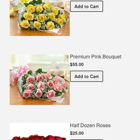
Premium Yellow Bouquet
Add
to Cart
Premium Pink Bouquet
$55.00
Premium Pink Bouquet
Add
to Cart
Half Dozen Roses
$25.00