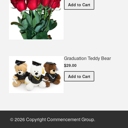
Half Dozen Roses
Add
to Cart
Graduation Teddy Bear
$29.00
Graduation Teddy Bear
Add
to Cart
© 2026 Copyright Commencement Group.