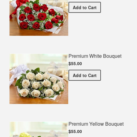
Premium Red Bouquet
Add
to Cart
Premium White Bouquet
$55.00
Premium White Bouquet
Add
to Cart
Premium Yellow Bouquet
$55.00