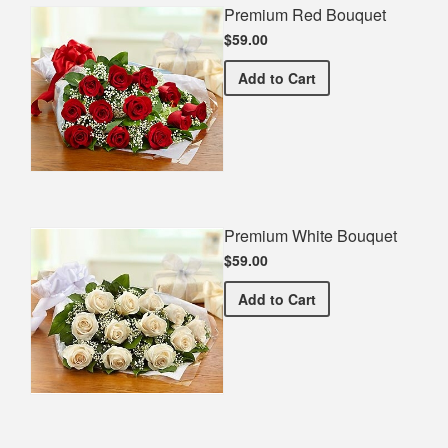
Premium Red Bouquet
$59.00
Premium Red Bouquet
Add
to Cart
Premium White Bouquet
$59.00
Premium White Bouquet
Add
to Cart