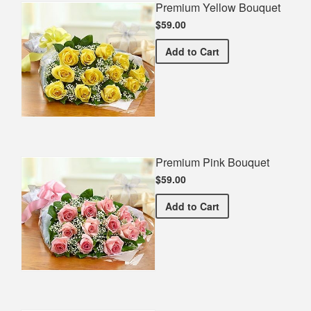
Premium Yellow Bouquet
$59.00
Premium Yellow Bouquet
Add
to Cart
Premium Pink Bouquet
$59.00
Premium Pink Bouquet
Add
to Cart