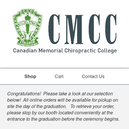
Shop
Cart
Contact Us
Shop
Congratulations! Please take a look at our selection
below! All online orders will be available for pickup on
site the day of the graduation. To retrieve your order,
please stop by our booth located conveniently at the
entrance to the graduation before the ceremony begins.