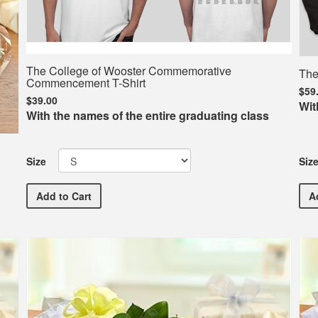
The College of Wooster Commemorative
The
Commencement T-Shirt
$59
$39.00
Wit
With the names of the entire graduating class
Siz
Size
The College of Wooster Commemorative Commenceme
A
Add
to Cart