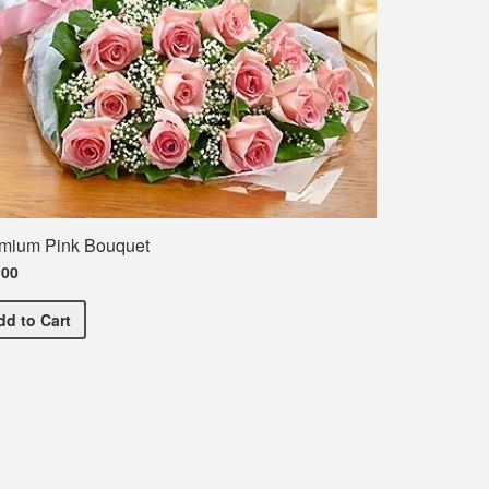
mium Pink Bouquet
.00
Premium Pink Bouquet
dd
to Cart