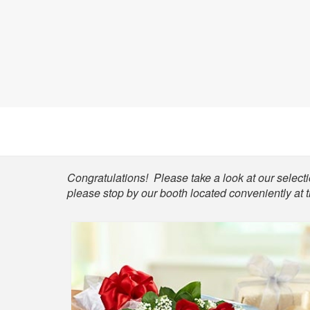
Shop
Congratulations! Please take a look at our selectio
please stop by our booth located conveniently at 