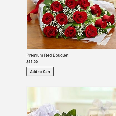
Premium Red Bouquet
$55.00
Premium Red Bouquet
Add
to Cart