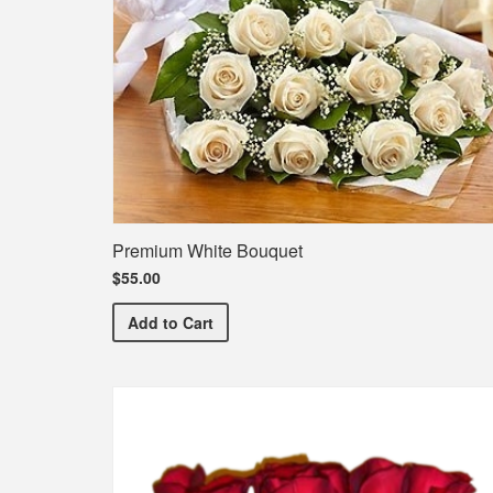
Premium White Bouquet
$55.00
Premium White Bouquet
Add
to Cart