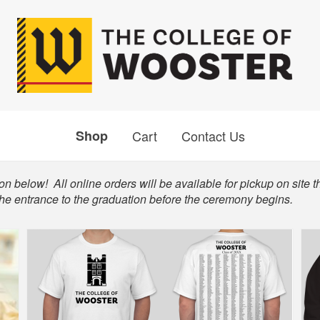
Shop
Cart
Contact Us
n below! All online orders will be available for pickup on site t
the entrance to the graduation before the ceremony begins.