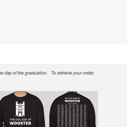
he day of the graduation. To retrieve your order,