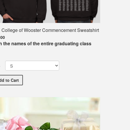
 College of Wooster Commencement Sweatshirt
.00
h the names of the entire graduating class
e
The College of Wooster Commencement Sweatshirt
nt T-Shirt
dd
to Cart