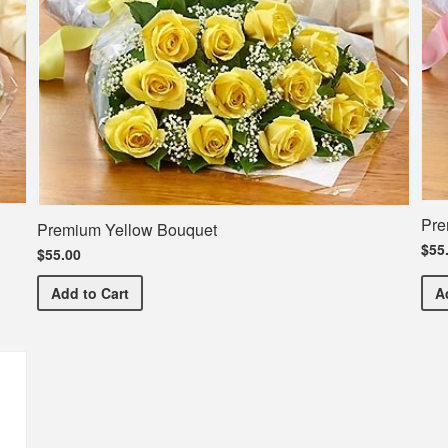
Pre
Premium Yellow Bouquet
$55
$55.00
Premium Yellow Bouquet
Add
to Cart
A