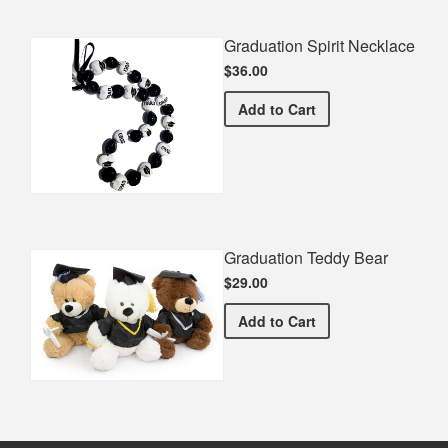
Graduation Spirit Necklace
$36.00
Graduation Spirit Necklac
Add
to Cart
Graduation Teddy Bear
$29.00
Graduation Teddy Bear
Add
to Cart