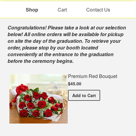
Shop
Cart
Contact Us
Shop
Congratulations! Please take a look at our selection
below! All online orders will be available for pickup
on site the day of the graduation. To retrieve your
order, please stop by our booth located
conveniently at the entrance to the graduation
before the ceremony begins.
Premium Red Bouquet
$45.00
Premium Red Bouquet
Add
to Cart