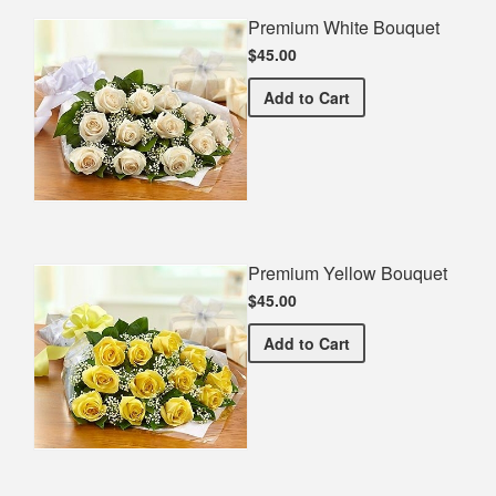
Premium White Bouquet
$45.00
Premium White Bouquet
Add
to Cart
Premium Yellow Bouquet
$45.00
Premium Yellow Bouquet
Add
to Cart