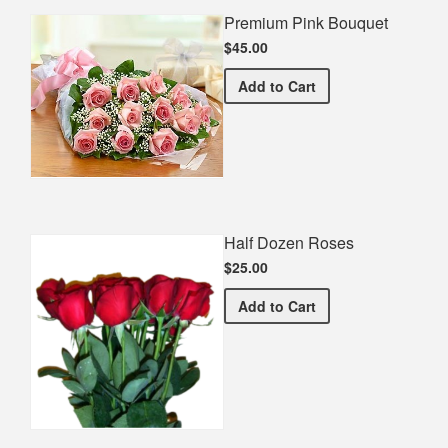
Premium Pink Bouquet
$45.00
Premium Pink Bouquet
Add
to Cart
Half Dozen Roses
$25.00
Half Dozen Roses
Add
to Cart