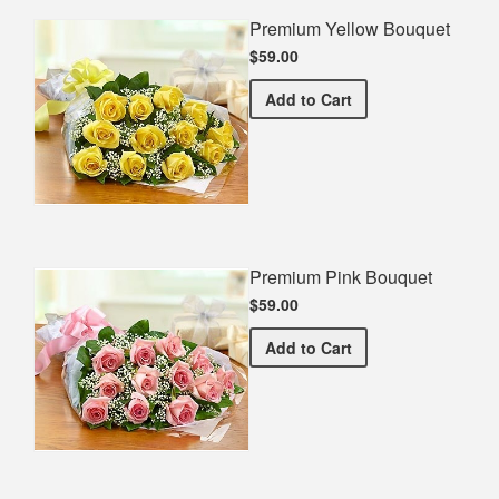
Premium Yellow Bouquet
$59.00
Premium Yellow Bouquet
Add
to Cart
Premium Pink Bouquet
$59.00
Premium Pink Bouquet
Add
to Cart