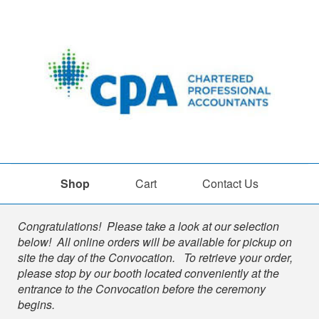
Shop
Cart
Contact Us
Shop
Congratulations! Please take a look at our selection
below! All online orders will be available for pickup on
site the day of the Convocation. To retrieve your order,
please stop by our booth located conveniently at the
entrance to the Convocation before the ceremony
begins.