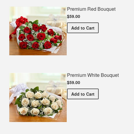
Premium Red Bouquet
$59.00
Premium Red Bouquet
Add
to Cart
Premium White Bouquet
$59.00
Premium White Bouquet
Add
to Cart