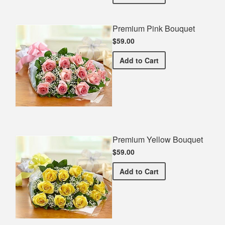
Premium Pink Bouquet
$59.00
Premium Pink Bouquet
Add
to Cart
Premium Yellow Bouquet
$59.00
Premium Yellow Bouquet
Add
to Cart