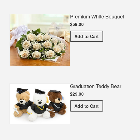
Premium White Bouquet
$59.00
Premium White Bouquet
Add
to Cart
Graduation Teddy Bear
$29.00
Graduation Teddy Bear
Add
to Cart