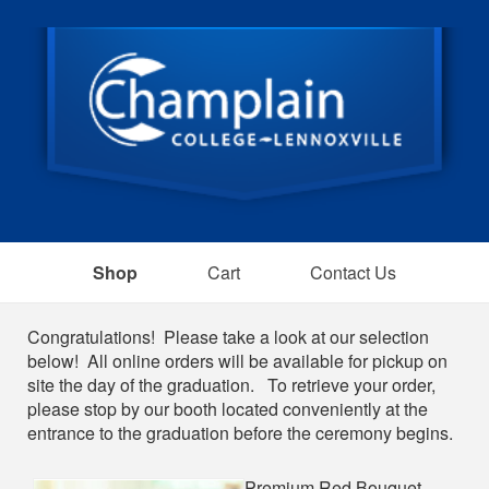
Shop
Cart
Contact Us
Shop
Congratulations! Please take a look at our selection
below! All online orders will be available for pickup on
site the day of the graduation. To retrieve your order,
please stop by our booth located conveniently at the
entrance to the graduation before the ceremony begins.
Premium Red Bouquet