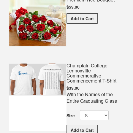
$59.00
Premium Red Bouquet
Add
to Cart
Champlain College
Lennoxville
Commemorative
Commencement T-Shirt
$39.00
With the Names of the
Entire Graduating Class
Size
Champlain College Lenno
Add
to Cart