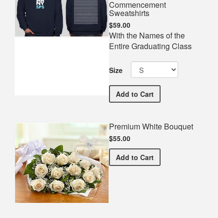
Commencement
Sweatshirts
$59.00
With the Names of the
Entire Graduating Class
Size
CUNY School of Professi
Add
to Cart
Premium White Bouquet
$55.00
Premium White Bouquet
Add
to Cart