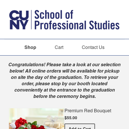
Shop
Cart
Contact Us
Shop
Congratulations! Please take a look at our selection
below! All online orders will be available for pickup
on site the day of the graduation. To retrieve your
order, please stop by our booth located
conveniently at the entrance to the graduation
before the ceremony begins.
Premium Red Bouquet
$55.00
Premium Red Bouquet
Add
to Cart