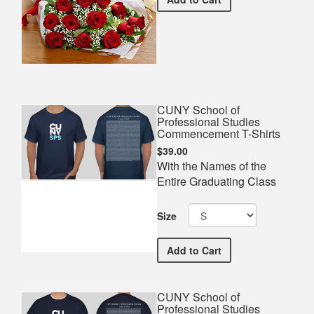
CUNY School of
Professional Studies
Commencement T-Shirts
$39.00
With the Names of the
Entire Graduating Class
Size
CUNY School of Professi
Add
to Cart
CUNY School of
Professional Studies