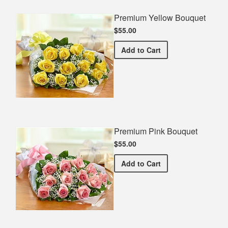
Premium Yellow Bouquet
$55.00
Premium Yellow Bouquet
Add
to Cart
Premium Pink Bouquet
$55.00
Premium Pink Bouquet
Add
to Cart