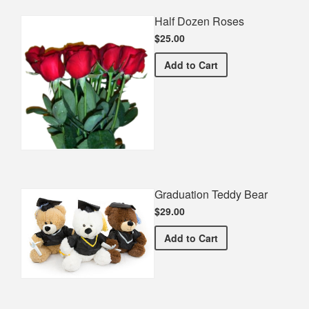
Half Dozen Roses
$25.00
Half Dozen Roses
Add
to Cart
Graduation Teddy Bear
$29.00
Graduation Teddy Bear
Add
to Cart