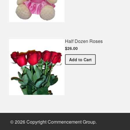
Half Dozen Roses
$26.00
Half Dozen Roses
Add
to Cart
© 2026 Copyright Commencement Group.