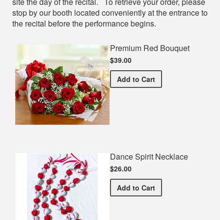
site the day of the recital. To retrieve your order, please
stop by our booth located conveniently at the entrance to
the recital before the performance begins.
Premium Red Bouquet
$39.00
Premium Red Bouquet
Add
to Cart
Dance Spirit Necklace
$26.00
Dance Spirit Necklace
Add
to Cart