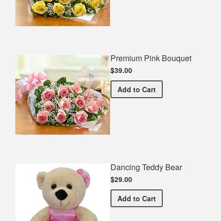
Premium Pink Bouquet
$39.00
Premium Pink Bouquet
Add
to Cart
Dancing Teddy Bear
$29.00
Dancing Teddy Bear
Add
to Cart