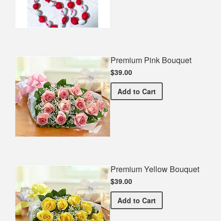
Premium Pink Bouquet
$39.00
Premium Pink Bouquet
Add
to Cart
Premium Yellow Bouquet
$39.00
Premium Yellow Bouquet
Add
to Cart