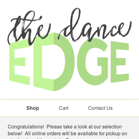
Shop
Cart
Contact Us
Shop
Congratulations! Please take a look at our selection
below! All online orders will be available for pickup on