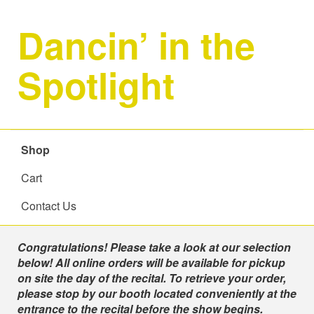
Dancin’ in the
Spotlight
Shop
Cart
Contact Us
Shop
Congratulations! Please take a look at our selection
below! All online orders will be available for pickup
on site the day of the recital. To retrieve your order,
please stop by our booth located conveniently at the
entrance to the recital before the show begins.