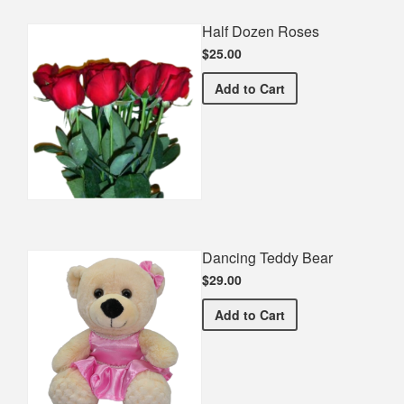
Half Dozen Roses
$25.00
Half Dozen Roses
Add
to Cart
Dancing Teddy Bear
$29.00
Dancing Teddy Bear
Add
to Cart