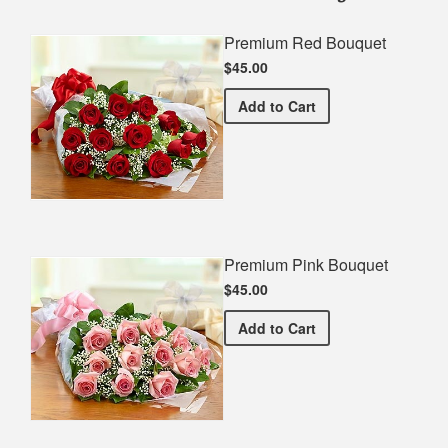
Premium Red Bouquet
$45.00
Premium Red Bouquet
Add
to Cart
Premium Pink Bouquet
$45.00
Premium Pink Bouquet
Add
to Cart