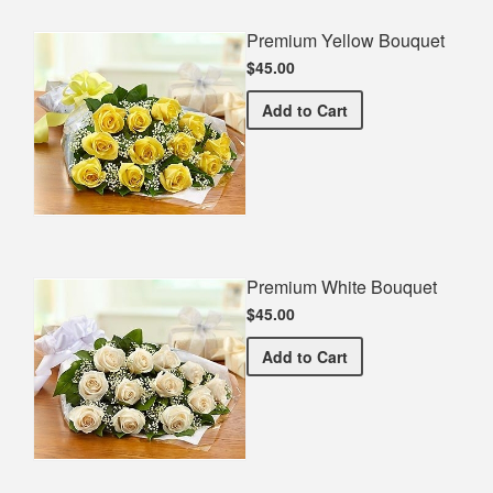
Premium Yellow Bouquet
$45.00
Premium Yellow Bouquet
Add
to Cart
Premium White Bouquet
$45.00
Premium White Bouquet
Add
to Cart