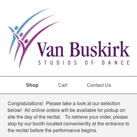
Shop
Cart
Contact Us
Shop
Congratulations! Please take a look at our selection
below! All online orders will be available for pickup on
site the day of the recital. To retrieve your order, please
stop by our booth located conveniently at the entrance to
the recital before the performance begins.