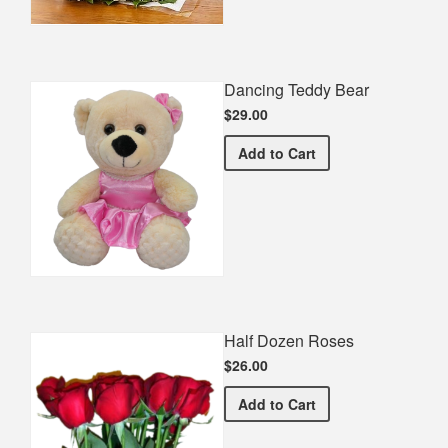
Dancing Teddy Bear
$29.00
Dancing Teddy Bear
Add
to Cart
Half Dozen Roses
$26.00
Half Dozen Roses
Add
to Cart