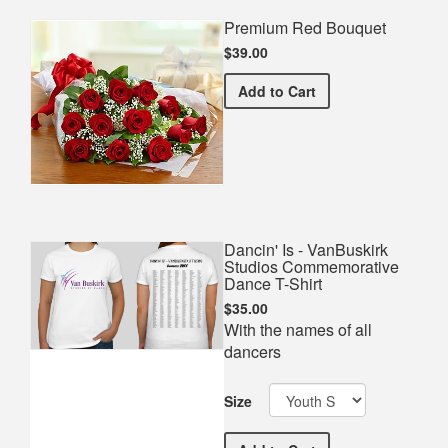
Premium Red Bouquet
$39.00
Premium Red Bouquet
Add
to Cart
Dancin' Is - VanBuskirk
Studios Commemorative
Dance T-Shirt
$35.00
With the names of all
dancers
Size