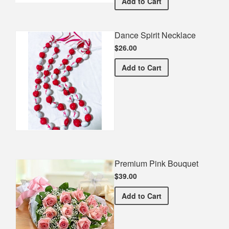
Dancin' Is - VanBuskirk 
Add
to Cart
Dance Spirit Necklace
$26.00
Dance Spirit Necklace
Add
to Cart
Premium Pink Bouquet
$39.00
Premium Pink Bouquet
Add
to Cart