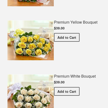
Premium Yellow Bouquet
$39.00
Premium Yellow Bouquet
Add
to Cart
Premium White Bouquet
$39.00
Premium White Bouquet
Add
to Cart