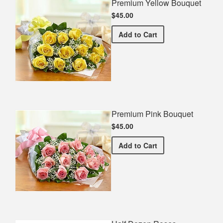
Premium Yellow Bouquet
$45.00
Premium Yellow Bouquet
Add
to Cart
Premium Pink Bouquet
$45.00
Premium Pink Bouquet
Add
to Cart