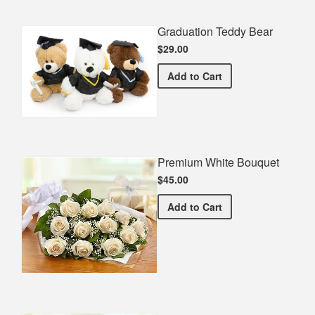
Graduation Teddy Bear
$29.00
Graduation Teddy Bear
Add
to Cart
Premium White Bouquet
$45.00
Premium White Bouquet
Add
to Cart