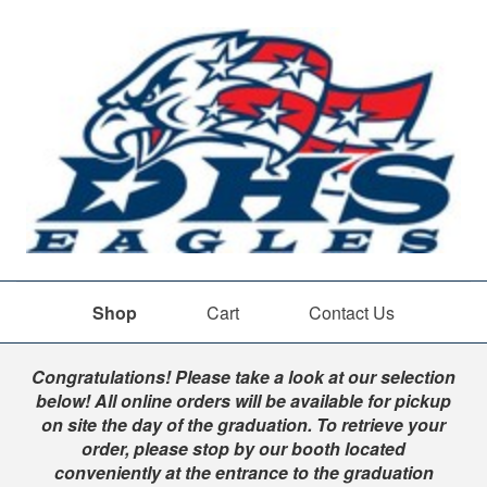
Shop
Cart
Contact Us
Shop
Congratulations! Please take a look at our selection
below! All online orders will be available for pickup
on site the day of the graduation. To retrieve your
order, please stop by our booth located
conveniently at the entrance to the graduation