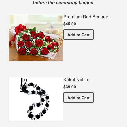
before the ceremony begins.
Premium Red Bouquet
$45.00
Premium Red Bouquet
Add
to Cart
Kukui Nut Lei
$39.00
Kukui Nut Lei
Add
to Cart