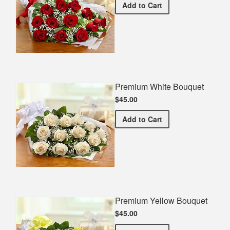
Premium Red Bouquet
Add
to Cart
Premium White Bouquet
$45.00
Premium White Bouquet
Add
to Cart
Premium Yellow Bouquet
$45.00