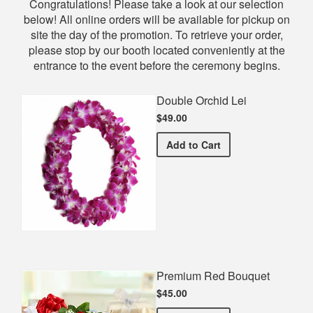
Shop
Congratulations! Please take a look at our selection
below! All online orders will be available for pickup on
site the day of the promotion. To retrieve your order,
please stop by our booth located conveniently at the
entrance to the event before the ceremony begins.
Double Orchid Lei
$49.00
Double Orchid Lei
Add
to Cart
Premium Red Bouquet
$45.00