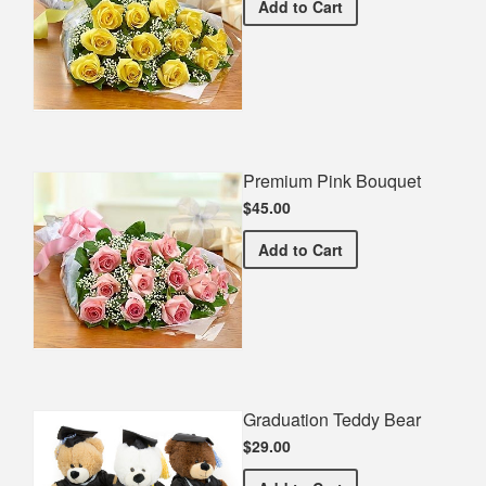
Premium Yellow Bouquet
Add
to Cart
Premium Pink Bouquet
$45.00
Premium Pink Bouquet
Add
to Cart
Graduation Teddy Bear
$29.00