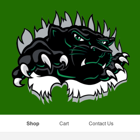
Shop
Cart
Contact Us